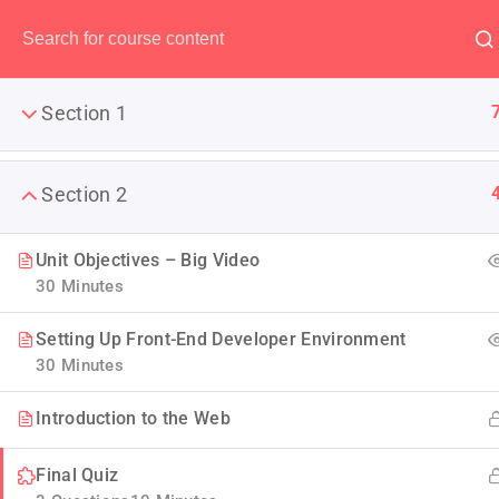
Have any question?
(00) 123 456 789
Section 1
Section 2
The Ulti
Unit Objectives – Big Video
30 Minutes
LearnPress is the best WordP
Setting Up Front-End Developer Environment
30 Minutes
Introduction to the Web
Final Quiz