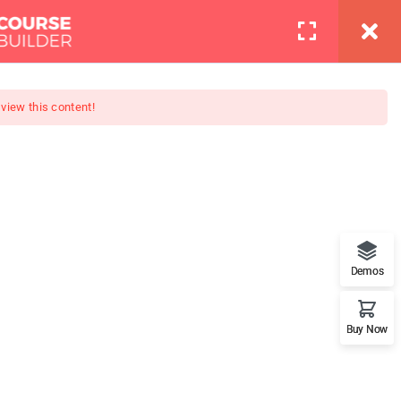
info@thimpress.com
Pages
Contact
LOGIN
 view this content!
Boot Camp
at features. This is the best
Demos
Buy Now