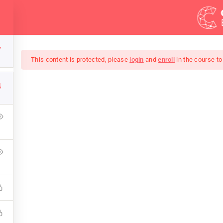
Demos
Blog
Courses
7
This content is protected, please
login
and
enroll
in the course to
4
mate Ethical Hacking 
ress Learning Management System and it comes with many gre
WPLMS theme available in the market.