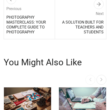
Previous
Next
PHOTOGRAPHY
MASTERCLASS: YOUR
A SOLUTION BUILT FOR
COMPLETE GUIDE TO
TEACHERS AND
PHOTOGRAPHY
STUDENTS
You Might Also Like