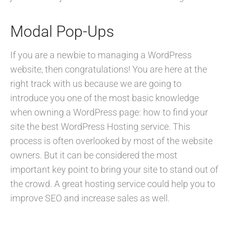
Modal Pop-Ups
If you are a newbie to managing a WordPress
website, then congratulations! You are here at the
right track with us because we are going to
introduce you one of the most basic knowledge
when owning a WordPress page: how to find your
site the best WordPress Hosting service. This
process is often overlooked by most of the website
owners. But it can be considered the most
important key point to bring your site to stand out of
the crowd. A great hosting service could help you to
improve SEO and increase sales as well.