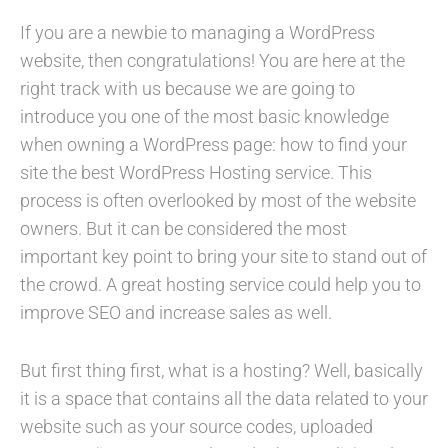
If you are a newbie to managing a WordPress
website, then congratulations! You are here at the
right track with us because we are going to
introduce you one of the most basic knowledge
when owning a WordPress page: how to find your
site the best WordPress Hosting service. This
process is often overlooked by most of the website
owners. But it can be considered the most
important key point to bring your site to stand out of
the crowd. A great hosting service could help you to
improve SEO and increase sales as well.
But first thing first, what is a hosting? Well, basically
it is a space that contains all the data related to your
website such as your source codes, uploaded