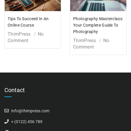
Tips To Succeed In An
Photography Masterclass:
Online Course
Your Complete Guide To
Photography
ThimPress
No
Comment
ThimPress
No
Comment
Contact
Info@thimpress.com
+ (0122) 456 789