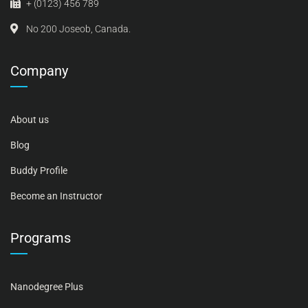
+ (0123) 456 789
No 200 Joseob, Canada.
Company
About us
Blog
Buddy Profile
Become an Instructor
Programs
Nanodegree Plus