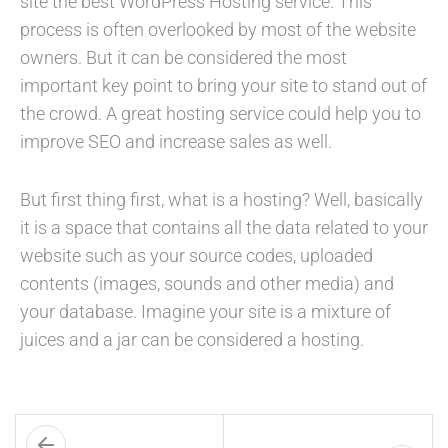
site the best WordPress Hosting service. This
process is often overlooked by most of the website
owners. But it can be considered the most
important key point to bring your site to stand out of
the crowd. A great hosting service could help you to
improve SEO and increase sales as well.
But first thing first, what is a hosting? Well, basically
it is a space that contains all the data related to your
website such as your source codes, uploaded
contents (images, sounds and other media) and
your database. Imagine your site is a mixture of
juices and a jar can be considered a hosting.