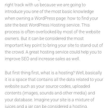
right track with us because we are going to
introduce you one of the most basic knowledge
when owning a WordPress page: how to find your
site the best WordPress Hosting service. This
process is often overlooked by most of the website
owners. But it can be considered the most
important key point to bring your site to stand out of
the crowd. A great hosting service could help you to
improve SEO and increase sales as well.
But first thing first, what is a hosting? Well, basically
it is a space that contains all the data related to your
website such as your source codes, uploaded
contents (images, sounds and other media) and
your database. Imagine your site is a mixture of
juices and a jar can be considered a hosting.