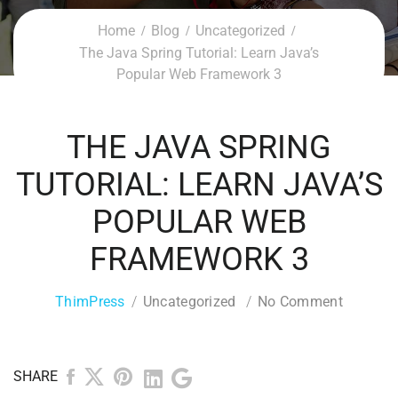
Home
Blog
Uncategorized
The Java Spring Tutorial: Learn Java’s
Popular Web Framework 3
THE JAVA SPRING
TUTORIAL: LEARN JAVA’S
POPULAR WEB
FRAMEWORK 3
ThimPress
Uncategorized
No Comment
SHARE