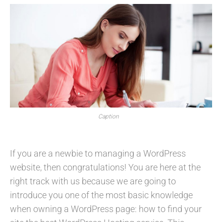
Caption
If you are a newbie to managing a WordPress
website, then congratulations! You are here at the
right track with us because we are going to
introduce you one of the most basic knowledge
when owning a WordPress page: how to find your