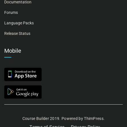
Documentation
Forums
Language Packs
Release Status
Mobile
Course Builder 2019. Powered by
ThimPress.