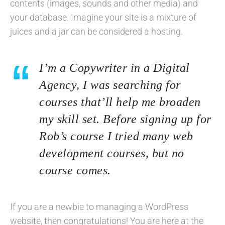
contents (images, sounds and other media) and
your database. Imagine your site is a mixture of
juices and a jar can be considered a hosting.
I’m a Copywriter in a Digital
Agency, I was searching for
courses that’ll help me broaden
my skill set. Before signing up for
Rob’s course I tried many web
development courses, but no
course comes.
If you are a newbie to managing a WordPress
website, then congratulations! You are here at the