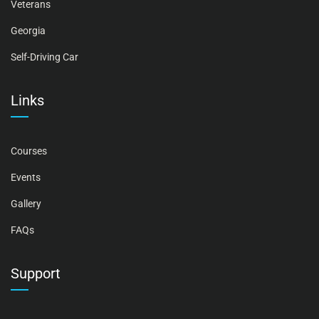
Veterans
Georgia
Self-Driving Car
Links
Courses
Events
Gallery
FAQs
Support