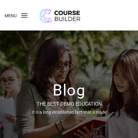
MENU
Blog
THE BEST DEMO EDUCATION
It is a long established fact that a reade