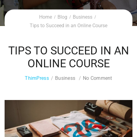
Home
Blog
Business
Tips to Succeed in an Online Course
TIPS TO SUCCEED IN AN
ONLINE COURSE
ThimPress
Business
No Comment