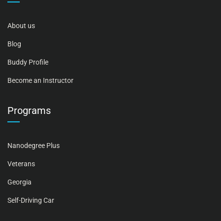
About us
Blog
Buddy Profile
Become an Instructor
Programs
Nanodegree Plus
Veterans
Georgia
Self-Driving Car