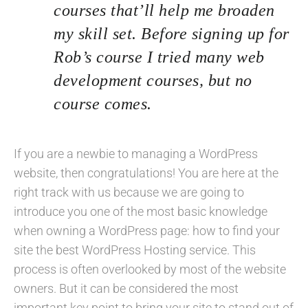
courses that’ll help me broaden
my skill set. Before signing up for
Rob’s course I tried many web
development courses, but no
course comes.
If you are a newbie to managing a WordPress
website, then congratulations! You are here at the
right track with us because we are going to
introduce you one of the most basic knowledge
when owning a WordPress page: how to find your
site the best WordPress Hosting service. This
process is often overlooked by most of the website
owners. But it can be considered the most
important key point to bring your site to stand out of