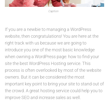
Caption
If you are a newbie to managing a WordPress
website, then congratulations! You are here at the
right track with us because we are going to
introduce you one of the most basic knowledge
when owning a WordPress page: how to find your
site the best WordPress Hosting service. This
process is often overlooked by most of the website
owners. But it can be considered the most
important key point to bring your site to stand out of
the crowd. A great hosting service could help you to
improve SEO and increase sales as well.