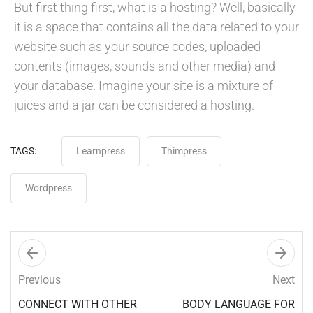
But first thing first, what is a hosting? Well, basically
it is a space that contains all the data related to your
website such as your source codes, uploaded
contents (images, sounds and other media) and
your database. Imagine your site is a mixture of
juices and a jar can be considered a hosting.
TAGS:
Learnpress
Thimpress
Wordpress
Previous
Next
CONNECT WITH OTHER
BODY LANGUAGE FOR