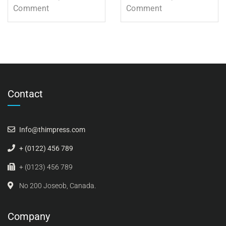
Comment
Comment
Contact
Info@thimpress.com
+ (0122) 456 789
+ (0123) 456 789
No 200 Joseob, Canada.
Company