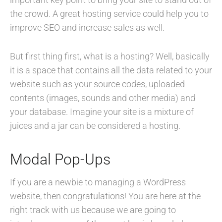
the crowd. A great hosting service could help you to
improve SEO and increase sales as well.
But first thing first, what is a hosting? Well, basically
it is a space that contains all the data related to your
website such as your source codes, uploaded
contents (images, sounds and other media) and
your database. Imagine your site is a mixture of
juices and a jar can be considered a hosting.
Modal Pop-Ups
If you are a newbie to managing a WordPress
website, then congratulations! You are here at the
right track with us because we are going to