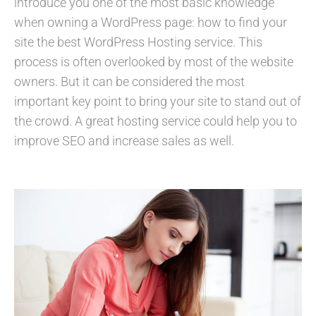
introduce you one of the most basic knowledge
when owning a WordPress page: how to find your
site the best WordPress Hosting service. This
process is often overlooked by most of the website
owners. But it can be considered the most
important key point to bring your site to stand out of
the crowd. A great hosting service could help you to
improve SEO and increase sales as well.