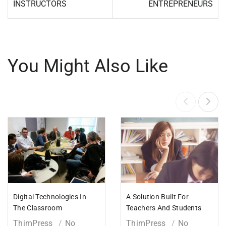
INSTRUCTORS
ENTREPRENEURS
You Might Also Like
Digital Technologies In
A Solution Built For
The Classroom
Teachers And Students
ThimPress
No
ThimPress
No