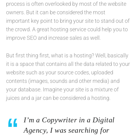
process is often overlooked by most of the website
owners. But it can be considered the most
important key point to bring your site to stand out of
the crowd. A great hosting service could help you to
improve SEO and increase sales as well.
But first thing first, what is a hosting? Well, basically
it is a space that contains all the data related to your
website such as your source codes, uploaded
contents (images, sounds and other media) and
your database. Imagine your site is a mixture of
juices and a jar can be considered a hosting.
I’m a Copywriter in a Digital
Agency, I was searching for