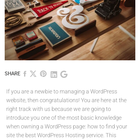
SHARE
If you are a newbie to managing a WordPress
website, then congratulations! You are here at the
right track with us because we are going to
introduce you one of the most basic knowledge
when owning a WordPress page: how to find your
site the best WordPress Hosting service. This