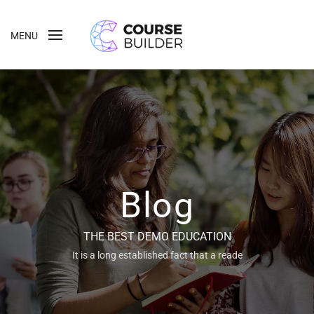
MENU
Blog
THE BEST DEMO EDUCATION
It is a long established fact that a reade