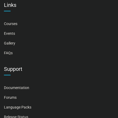
Links
Courses
Events
Gallery
FAQs
Support
Documentation
Forums
Language Packs
Release Status