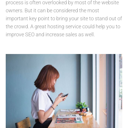
process is often overlooked by most of the website
owners. But it can be considered the most
important key point to bring your site to stand out of
the crowd. A great hosting service could help you to
improve SEO and increase sales as well.