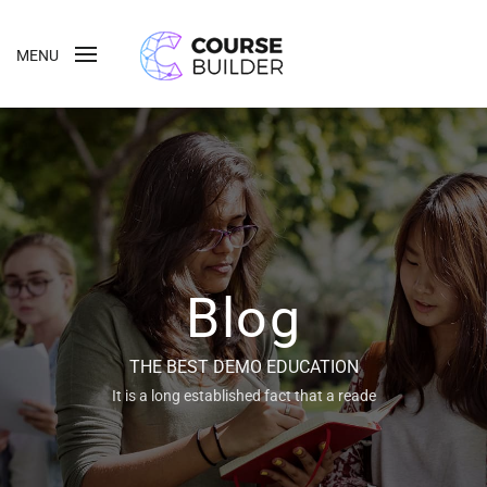
MENU
Blog
THE BEST DEMO EDUCATION
It is a long established fact that a reade