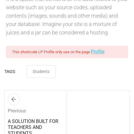
website such as your source codes, uploaded
contents (images, sounds and other media) and
your database. Imagine your site is a mixture of
juices and a jar can be considered a hosting.
Profile
This shortcode LP Profile only use on the page
TAGS:
Students
Previous
A SOLUTION BUILT FOR
TEACHERS AND
STUDENTS