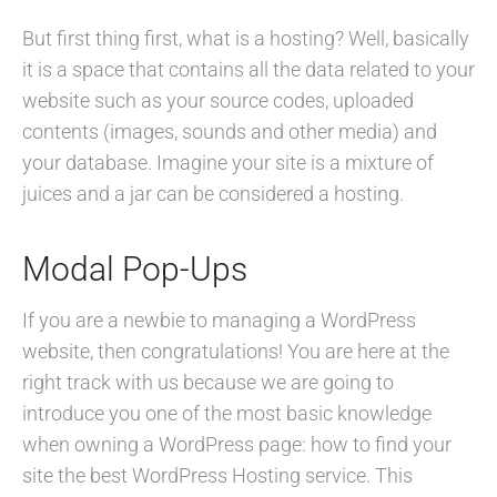
But first thing first, what is a hosting? Well, basically
it is a space that contains all the data related to your
website such as your source codes, uploaded
contents (images, sounds and other media) and
your database. Imagine your site is a mixture of
juices and a jar can be considered a hosting.
Modal Pop-Ups
If you are a newbie to managing a WordPress
website, then congratulations! You are here at the
right track with us because we are going to
introduce you one of the most basic knowledge
when owning a WordPress page: how to find your
site the best WordPress Hosting service. This