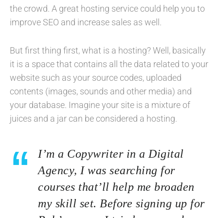
the crowd. A great hosting service could help you to
improve SEO and increase sales as well.
But first thing first, what is a hosting? Well, basically
it is a space that contains all the data related to your
website such as your source codes, uploaded
contents (images, sounds and other media) and
your database. Imagine your site is a mixture of
juices and a jar can be considered a hosting.
I’m a Copywriter in a Digital
Agency, I was searching for
courses that’ll help me broaden
my skill set. Before signing up for