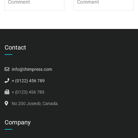
Comment
Comment
Contact
Info@thimpress.com
+ (0122) 456 789
+ (0123) 456 789
No 200 Joseob, Canada.
Company