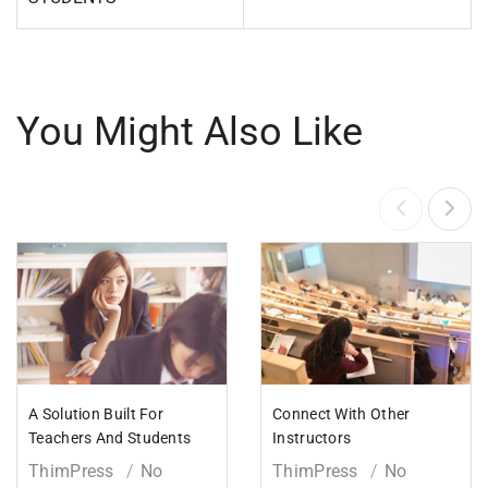
You Might Also Like
A Solution Built For
Connect With Other
Teachers And Students
Instructors
ThimPress
No
ThimPress
No