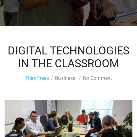
DIGITAL TECHNOLOGIES
IN THE CLASSROOM
ThimPress
Business
No Comment