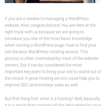
If you are a newbie to managing a WordPress
website, then congratulations! You are here at the
right track with us because we are going to
introduce you one of the most basic knowledge
when owning a WordPress page: how to find your
site the best WordPress Hosting service. This
process is often overlooked by most of the website
owners. But it can be considered the most
important key point to bring your site to stand out of
the crowd. A great hosting service could help you to
improve SEO and increase sales as well.
But first thing first, what is a hosting? Well, basically
it is a space that contains all the data related to your