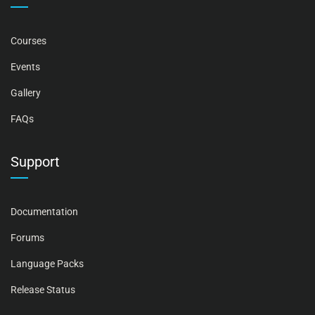
Courses
Events
Gallery
FAQs
Support
Documentation
Forums
Language Packs
Release Status