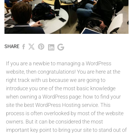
SHARE
If you are a newbie to managing a WordPress
website, then congratulations! You are here at the
right track with us because we are going to
introduce you one of the most basic knowledge
when owning a WordPress page: how to find your
site the best WordPress Hosting service. This
process is often overlooked by most of the website
owners. But it can be considered the most
important key point to bring your site to stand out of