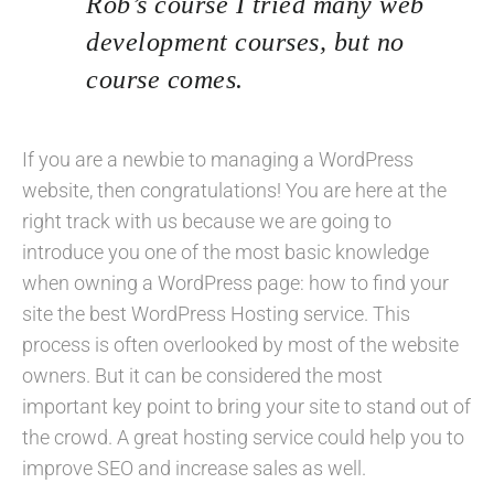
Rob’s course I tried many web
development courses, but no
course comes.
If you are a newbie to managing a WordPress
website, then congratulations! You are here at the
right track with us because we are going to
introduce you one of the most basic knowledge
when owning a WordPress page: how to find your
site the best WordPress Hosting service. This
process is often overlooked by most of the website
owners. But it can be considered the most
important key point to bring your site to stand out of
the crowd. A great hosting service could help you to
improve SEO and increase sales as well.