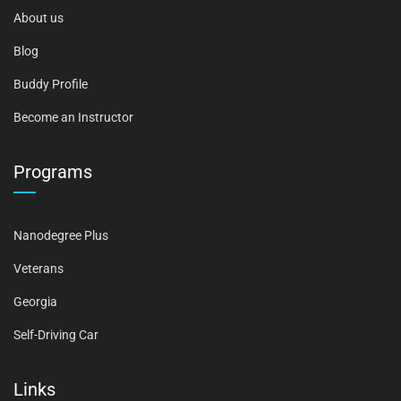
About us
Blog
Buddy Profile
Become an Instructor
Programs
Nanodegree Plus
Veterans
Georgia
Self-Driving Car
Links