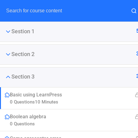
Sestion 1
Section 2
Maste
Section 3
This tutorial gives a complete
Basic using LearnPress
0 Questions
10 Minutes
Boolean algebra
0 Questions