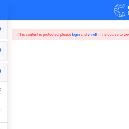
Demos
Blog
5
This content is protected, please
login
and
enroll
in the course to vie
3
r Web Design In Pho
3
 understanding on JavaScript. Learn Online Marketing by Doing
Marketing, Social Media, Google Analytics, Adwords & More