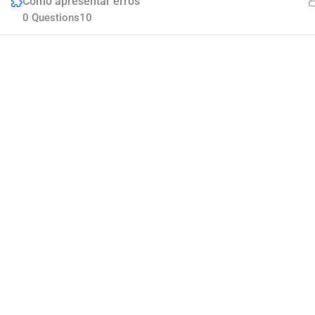
Como apresentar erros
0 Questions
10
Company
Join thousands of teachers making a difference
Blog
everyday
Buddy Profile
Membership
Info@thimpress.com
+ (0122) 456 789
No 200 Joseob, Canada.