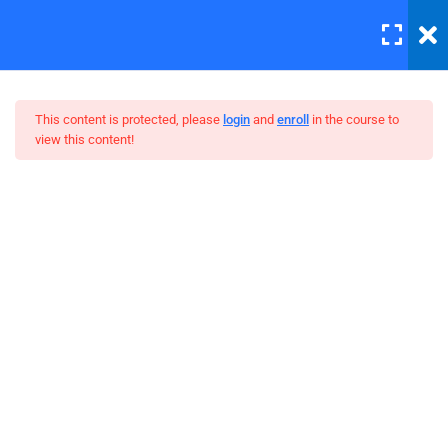
LOGIN
5
Introduction to this Course
This content is protected, please
login
and
enroll
in the course to
view this content!
3
Introduction to Front End
Development
The Complete SQL Bootcamp
4
Introduction to HTML
Unit Objectives
30 Minutes
HTML Basics
30 Minutes