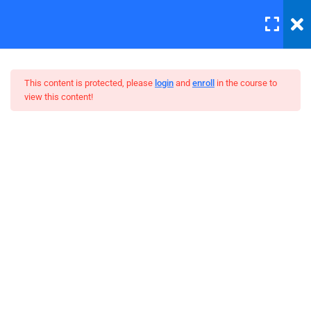
LOGIN
7
Section 1
This content is protected, please
login
and
enroll
in the course to
view this content!
4
Section 2
The Ultimate Ethical Hacking
Unit Objectives – Big Video
Boot Camp
30 Minutes
Setting Up Front-End Developer
Environment
30 Minutes
Introduction to the Web