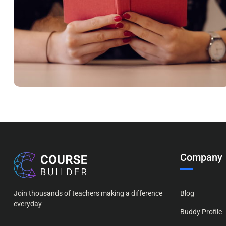
QUOD OFFICIIS
Language
,
Marketing
Company
Join thousands of teachers making a difference
Blog
everyday
Buddy Profile