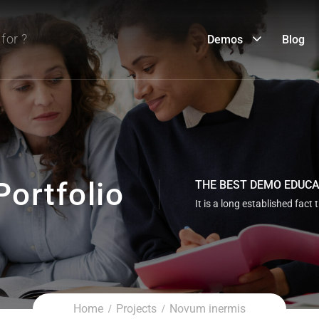
Demos
Blog
Portfolio
THE BEST DEMO EDUC
It is a long established fact 
Home
Projects
Novum inermis