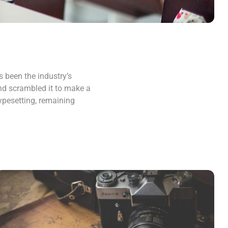
 been the industry’s
nd scrambled it to make a
typesetting, remaining