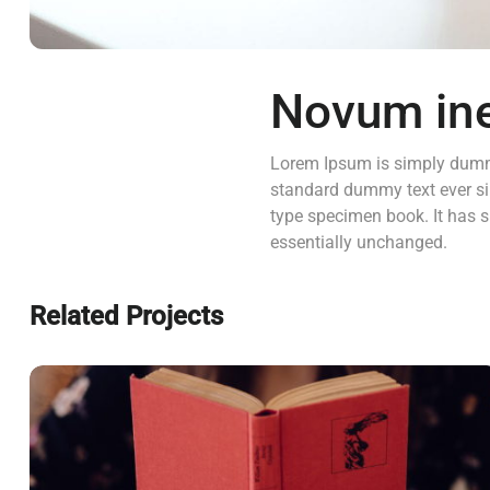
Novum in
Lorem Ipsum is simply dummy
standard dummy text ever si
type specimen book. It has su
essentially unchanged.
Related Projects