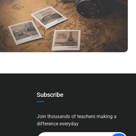
INIMICUS USU
Courses
,
Language
Subscribe
Join thousands of teachers making a
difference everyday