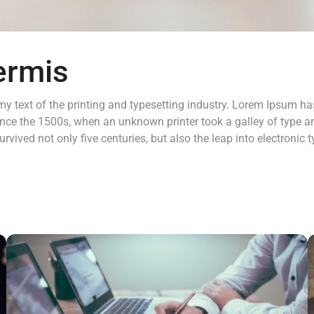
ermis
 text of the printing and typesetting industry. Lorem Ipsum has
nce the 1500s, when an unknown printer took a galley of type a
rvived not only five centuries, but also the leap into electronic 