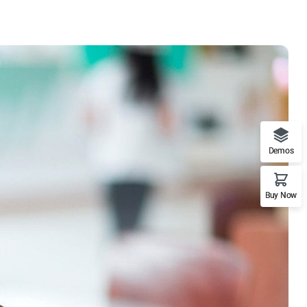
Demos
Buy Now