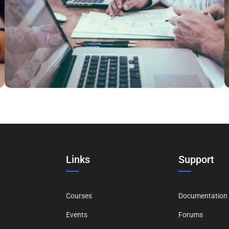
NEC SOLUM
Courses
,
Language
Links
Support
Courses
Documentation
Events
Forums