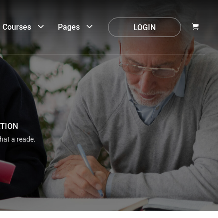
Courses
Pages
LOGIN
ATION
that a reade.