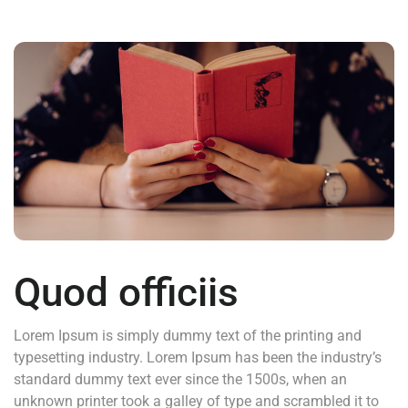
Quod officiis
Lorem Ipsum is simply dummy text of the printing and
typesetting industry. Lorem Ipsum has been the industry’s
standard dummy text ever since the 1500s, when an
unknown printer took a galley of type and scrambled it to