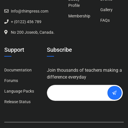
Profile
Gallery
Info@thimpress.com
Membership
FAQs
+ (0122) 456 789
No 200 Joseob, Canada.
Support
Subscribe
Join thousands of teachers making a
Documentation
difference everyday
Forums
Language Packs
Release Status