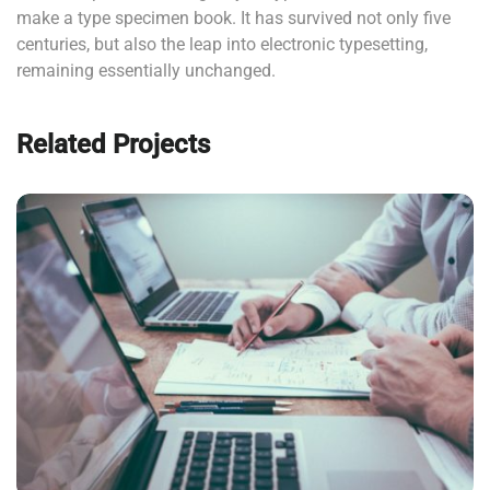
make a type specimen book. It has survived not only five
centuries, but also the leap into electronic typesetting,
remaining essentially unchanged.
Related Projects
NEC SOLUM
Courses
,
Language