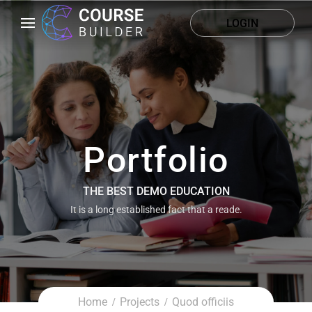
LOGIN
Portfolio
THE BEST DEMO EDUCATION
It is a long established fact that a reade.
Home
Projects
Quod officiis