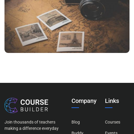
INIMICUS USU
Courses
,
Language
Company
Links
Join thousands of teachers
Blog
Courses
making a difference everyday
Buddy
Events