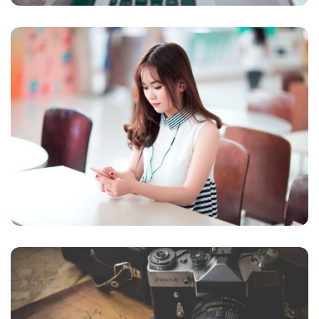
NOVUM INERMIS
Courses
,
Language