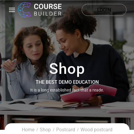
LOGIN
Shop
THE BEST DEMO EDUCATION
It is a long established fact that a reade.
Home
Shop
Postcard
Wood postcard