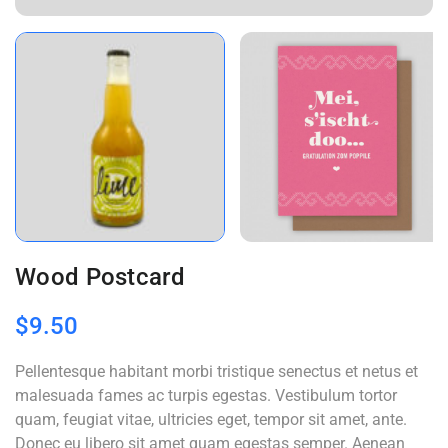
Wood Postcard
$
9.50
Pellentesque habitant morbi tristique senectus et netus et
malesuada fames ac turpis egestas. Vestibulum tortor
quam, feugiat vitae, ultricies eget, tempor sit amet, ante.
Donec eu libero sit amet quam egestas semper. Aenean