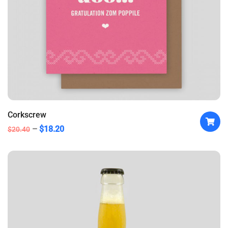
Corkscrew
$
18.20
$
20.40