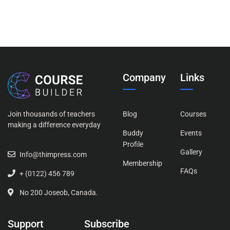
Company
Links
Join thousands of teachers
Blog
Courses
making a difference everyday
Buddy
Events
Profile
Gallery
Info@thimpress.com
Membership
FAQs
+ (0122) 456 789
No 200 Joseob, Canada.
Support
Subscribe