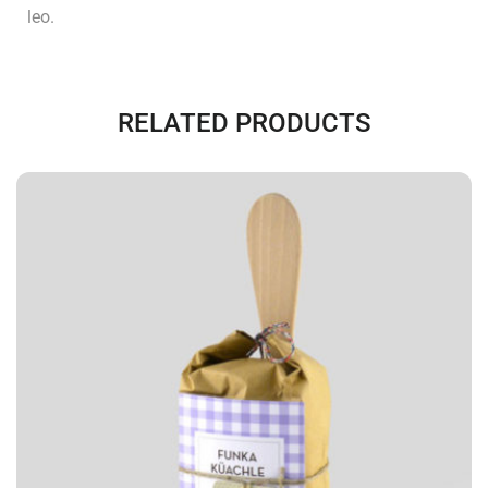
leo.
RELATED PRODUCTS