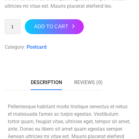
ultricies mi vitae est. Mauris placerat eleifend leo.
ADD TO CART
Category:
Postcard
DESCRIPTION
REVIEWS (0)
Pellentesque habitant morbi tristique senectus et netus
et malesuada fames ac turpis egestas. Vestibulum
tortor quam, feugiat vitae, ultricies eget, tempor sit amet,
ante. Donec eu libero sit amet quam egestas semper.
Aenean ultricies mi vitae est. Mauris placerat eleifend