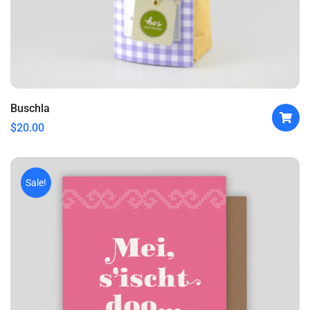
Buschla
$
20.00
Sale!