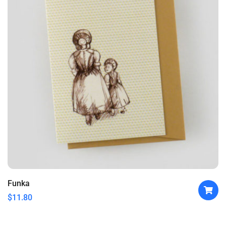
Funka
$
11.80