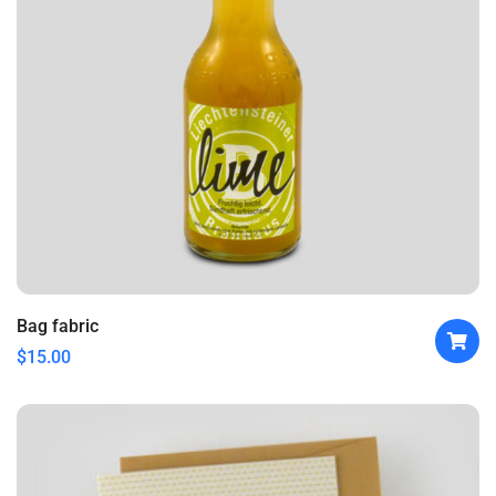
Bag fabric
$
15.00