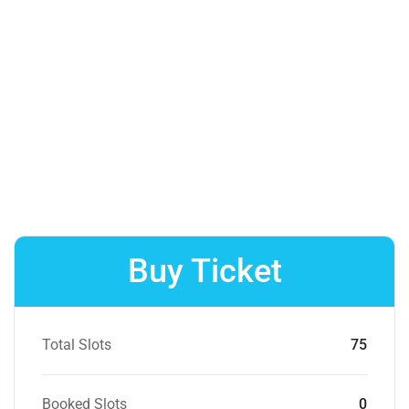
Buy Ticket
Total Slots
75
Booked Slots
0