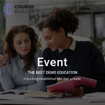
LOGIN
Event
THE BEST DEMO EDUCATION
It is a long established fact that a reade.