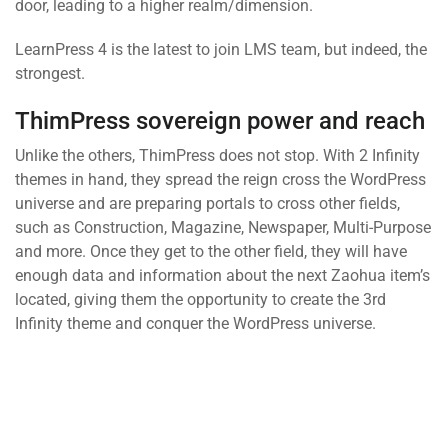
door, leading to a higher realm/dimension.
LearnPress 4 is the latest to join LMS team, but indeed, the
strongest.
ThimPress sovereign power and reach
Unlike the others, ThimPress does not stop. With 2 Infinity
themes in hand, they spread the reign cross the WordPress
universe and are preparing portals to cross other fields,
such as Construction, Magazine, Newspaper, Multi-Purpose
and more. Once they get to the other field, they will have
enough data and information about the next Zaohua item’s
located, giving them the opportunity to create the 3rd
Infinity theme and conquer the WordPress universe.