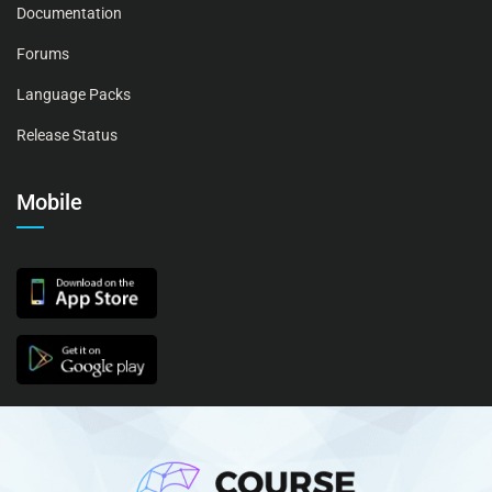
Documentation
Forums
Language Packs
Release Status
Mobile