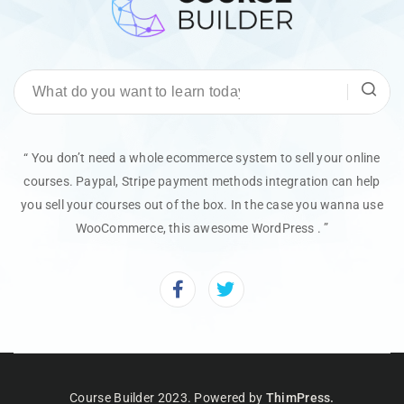
“ You don’t need a whole ecommerce system to sell your online
courses. Paypal, Stripe payment methods integration can help
you sell your courses out of the box. In the case you wanna use
WooCommerce, this awesome WordPress . ”
Course Builder 2023. Powered by
ThimPress.