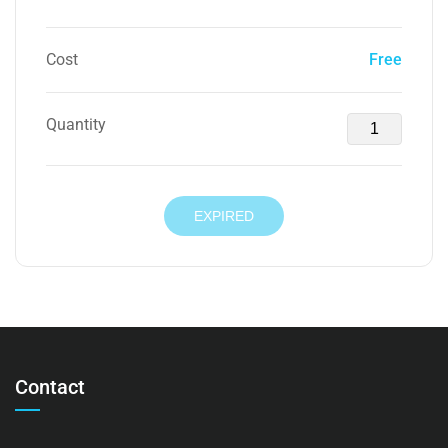
Cost
Free
Quantity
EXPIRED
Contact