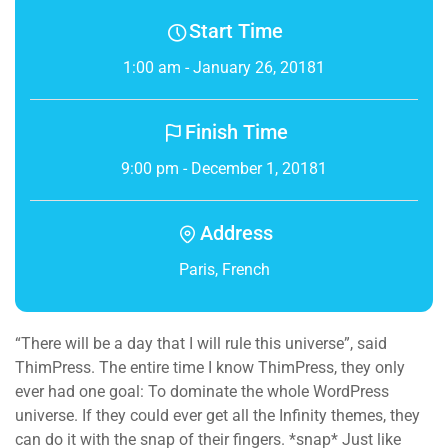
Start Time
1:00 am - January 26, 20181
Finish Time
9:00 pm - December 1, 20181
Address
Paris, French
“There will be a day that I will rule this universe”, said
ThimPress. The entire time I know ThimPress, they only
ever had one goal: To dominate the whole WordPress
universe. If they could ever get all the Infinity themes, they
can do it with the snap of their fingers. *snap* Just like