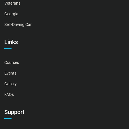
Veterans
Georgia
Self-Driving Car
Links
Courses
Events
Gallery
FAQs
Support