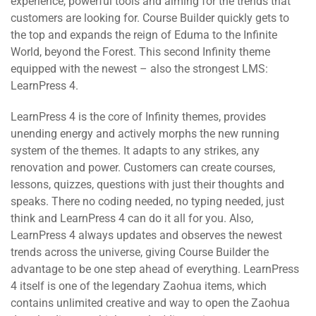
experience, powerful tools and aiming for the trends that
customers are looking for. Course Builder quickly gets to
the top and expands the reign of Eduma to the Infinite
World, beyond the Forest. This second Infinity theme
equipped with the newest – also the strongest LMS:
LearnPress 4.
LearnPress 4 is the core of Infinity themes, provides
unending energy and actively morphs the new running
system of the themes. It adapts to any strikes, any
renovation and power. Customers can create courses,
lessons, quizzes, questions with just their thoughts and
speaks. There no coding needed, no typing needed, just
think and LearnPress 4 can do it all for you. Also,
LearnPress 4 always updates and observes the newest
trends across the universe, giving Course Builder the
advantage to be one step ahead of everything. LearnPress
4 itself is one of the legendary Zaohua items, which
contains unlimited creative and way to open the Zaohua