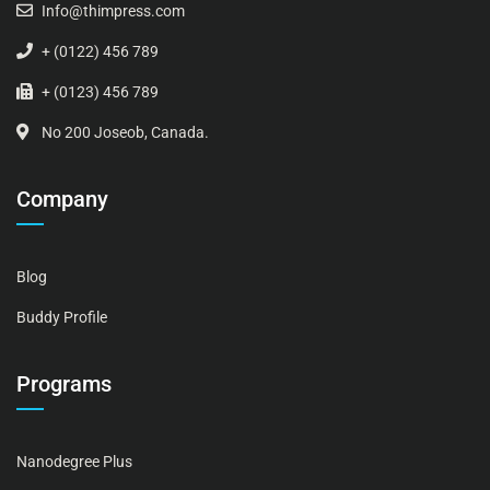
Info@thimpress.com
+ (0122) 456 789
+ (0123) 456 789
No 200 Joseob, Canada.
Company
Blog
Buddy Profile
Programs
Nanodegree Plus