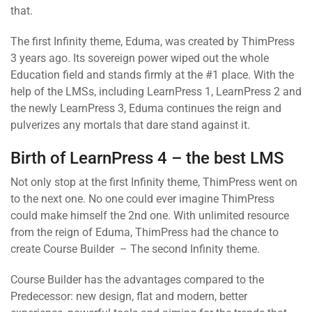
that.
The first Infinity theme, Eduma, was created by ThimPress
3 years ago. Its sovereign power wiped out the whole
Education field and stands firmly at the #1 place. With the
help of the LMSs, including LearnPress 1, LearnPress 2 and
the newly LearnPress 3, Eduma continues the reign and
pulverizes any mortals that dare stand against it.
Birth of LearnPress 4 – the best LMS
Not only stop at the first Infinity theme, ThimPress went on
to the next one. No one could ever imagine ThimPress
could make himself the 2nd one. With unlimited resource
from the reign of Eduma, ThimPress had the chance to
create Course Builder – The second Infinity theme.
Course Builder has the advantages compared to the
Predecessor: new design, flat and modern, better