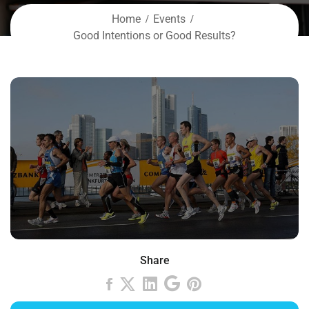
Home
Events
Good Intentions or Good Results?
Share