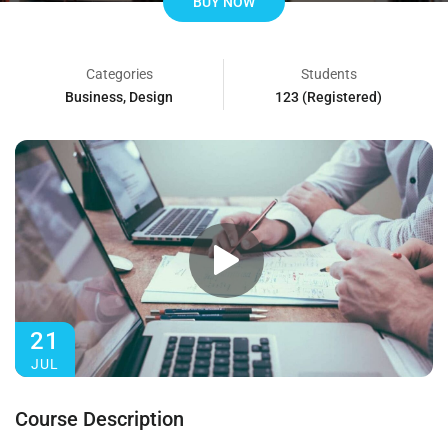
BUY NOW
Categories
Students
Business
,
Design
123 (Registered)
21
JUL
Course Description