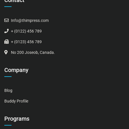
Contact
Info@thimpress.com
+ (0122) 456 789
+ (0123) 456 789
No 200 Joseob, Canada.
Company
Blog
Buddy Profile
Programs