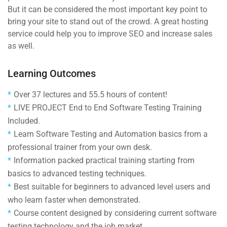
But it can be considered the most important key point to
bring your site to stand out of the crowd. A great hosting
service could help you to improve SEO and increase sales
as well.
Learning Outcomes
Over 37 lectures and 55.5 hours of content!
LIVE PROJECT End to End Software Testing Training
Included.
Learn Software Testing and Automation basics from a
professional trainer from your own desk.
Information packed practical training starting from
basics to advanced testing techniques.
Best suitable for beginners to advanced level users and
who learn faster when demonstrated.
Course content designed by considering current software
testing technology and the job market.