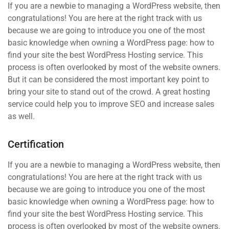
If you are a newbie to managing a WordPress website, then
congratulations! You are here at the right track with us
because we are going to introduce you one of the most
basic knowledge when owning a WordPress page: how to
find your site the best WordPress Hosting service. This
process is often overlooked by most of the website owners.
But it can be considered the most important key point to
bring your site to stand out of the crowd. A great hosting
service could help you to improve SEO and increase sales
as well.
Certification
If you are a newbie to managing a WordPress website, then
congratulations! You are here at the right track with us
because we are going to introduce you one of the most
basic knowledge when owning a WordPress page: how to
find your site the best WordPress Hosting service. This
process is often overlooked by most of the website owners.