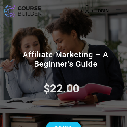
LOGIN
Affiliate Marketing – A
Beginner’s Guide
$22.00