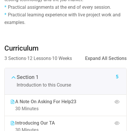
Practical assignments at the end of every session.
Practical learning experience with live project work and
examples.
Curriculum
3 Sections
12 Lessons
10 Weeks
Expand All Sections
5
Section 1
Introduction to this Course
A Note On Asking For Help23
30 Minutes
Introducing Our TA
30 Minutes