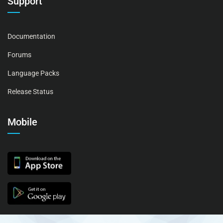
Support
Documentation
Forums
Language Packs
Release Status
Mobile