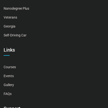
Nanodegree Plus
Veterans
Georgia
Self-Driving Car
Links
Courses
Events
Gallery
FAQs