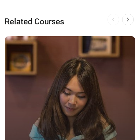
Related Courses