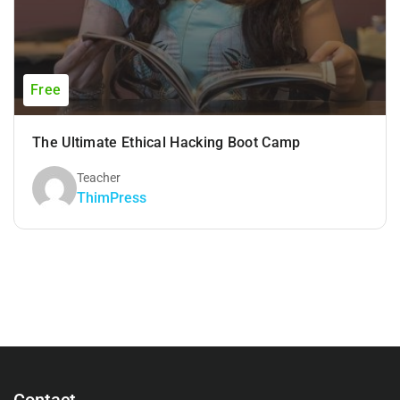
Free
The Ultimate Ethical Hacking Boot Camp
Teacher
ThimPress