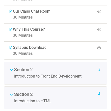
Our Class Chat Room
30 Minutes
Why This Course?
30 Minutes
Syllabus Download
30 Minutes
3
Section 2
Introduction to Front End Development
4
Section 2
Introduction to HTML