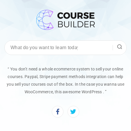
“ You don’t need a whole ecommerce system to sell your online
courses. Paypal, Stripe payment methods integration can help
you sell your courses out of the box. In the case you wanna use
WooCommerce, this awesome WordPress . ”