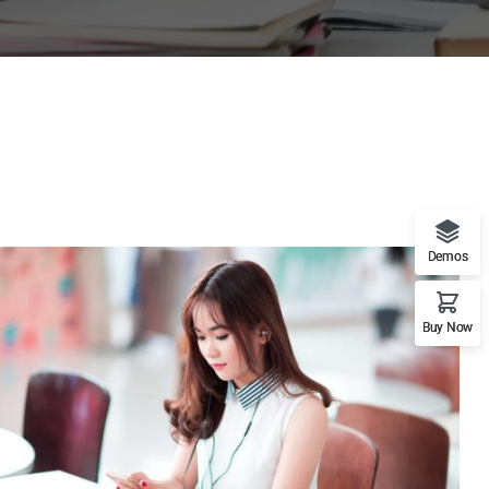
Demos
Buy Now
NOVUM INERMIS