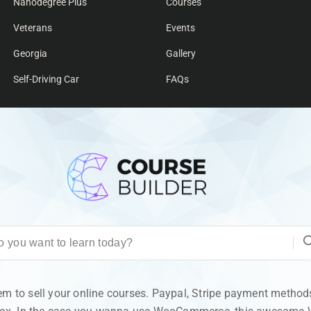
Nanodegree Plus
Courses
Veterans
Events
Georgia
Gallery
Self-Driving Car
FAQs
 to sell your online courses. Paypal, Stripe payment methods 