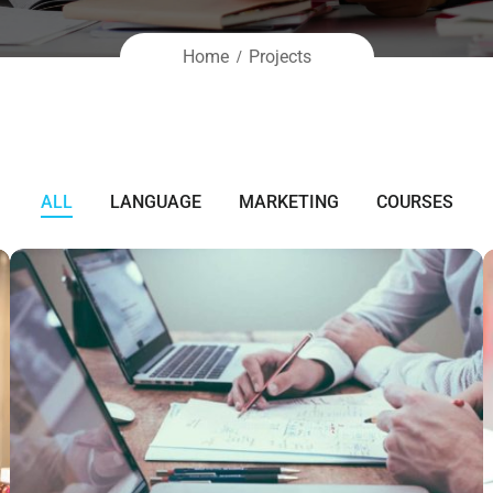
Home
Projects
ALL
LANGUAGE
MARKETING
COURSES
NEC SOLUM