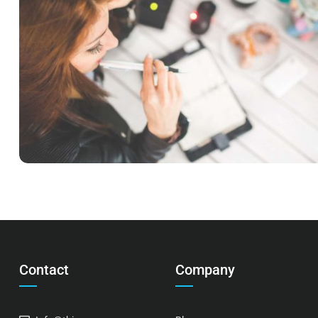
READING GLASSES
Courses
,
Language
,
Marketing
Contact
Company