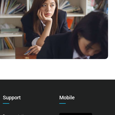
NOVUM INERMIS
Language
,
Marketing
Support
Mobile