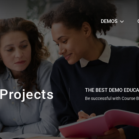
DEMOS
Projects
THE BEST DEMO EDUC
Be successful with Course B