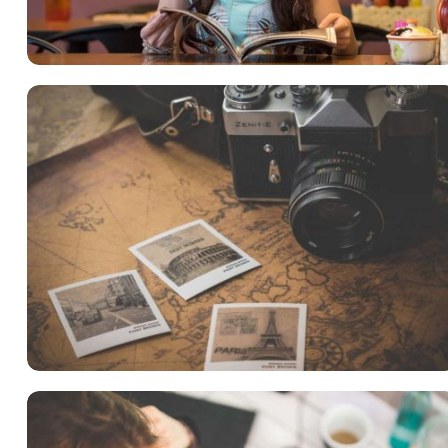
Language
,
Marketing
INIMICUS USU
Courses
,
Language