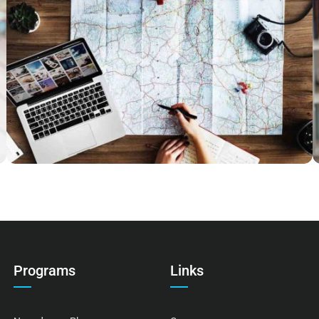
ESSE INSTRUCTIOR
Courses
,
Marketing
Programs
Links