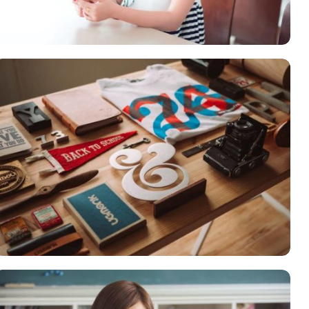
Courses
,
Language
ESSENT ATOMORUM
Courses
,
Marketing