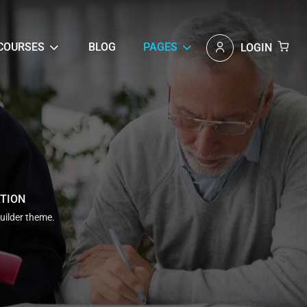
COURSES
BLOG
PAGES
LOGIN
ATION
uilder theme.