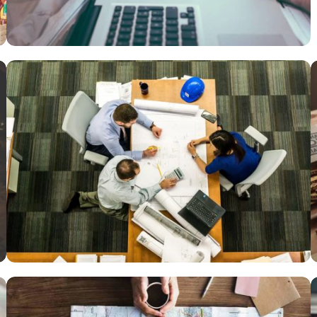
Courses
,
Language
VIX NOVUM
Marketing