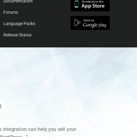
Documentation
Forums
Language Packs
Release Status
integration can help you sell your