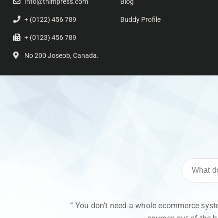
Info@thimpress.com
Blog
+ (0122) 456 789
Buddy Profile
+ (0123) 456 789
No 200 Joseob, Canada.
“ You don’t need a whole ecommerce system