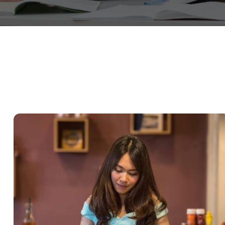
QUOD OFFICIIS