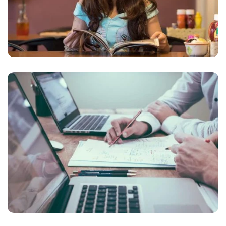
NEC SOLUM
Courses
,
Language