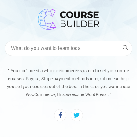
“ You don’t need a whole ecommerce system to sell your online
courses. Paypal, Stripe payment methods integration can help
you sell your courses out of the box. In the case you wanna use
WooCommerce, this awesome WordPress . ”