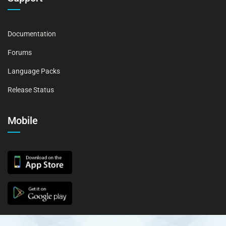
Documentation
Forums
Language Packs
Release Status
Mobile