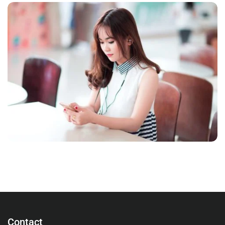
NOVUM INERMIS
Courses
,
Language
Contact