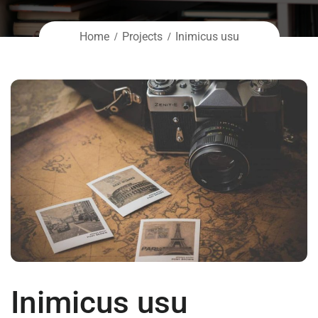
Home
Projects
Inimicus usu
Inimicus usu