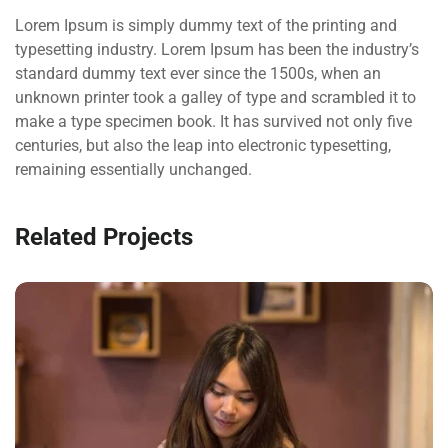
Lorem Ipsum is simply dummy text of the printing and
typesetting industry. Lorem Ipsum has been the industry’s
standard dummy text ever since the 1500s, when an
unknown printer took a galley of type and scrambled it to
make a type specimen book. It has survived not only five
centuries, but also the leap into electronic typesetting,
remaining essentially unchanged.
Related Projects
QUOD OFFICIIS
Language
,
Marketing