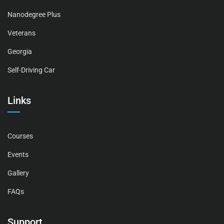
Nanodegree Plus
Veterans
Georgia
Self-Driving Car
Links
Courses
Events
Gallery
FAQs
Support