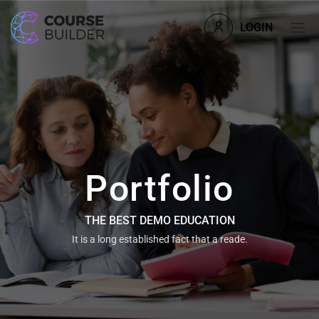
LOGIN
Portfolio
THE BEST DEMO EDUCATION
It is a long established fact that a reade.