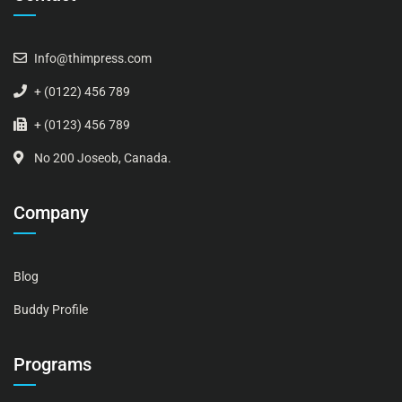
Info@thimpress.com
+ (0122) 456 789
+ (0123) 456 789
No 200 Joseob, Canada.
Company
Blog
Buddy Profile
Programs