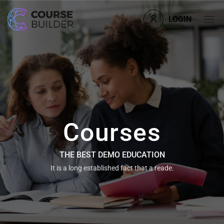
LOGIN
Courses
THE BEST DEMO EDUCATION
It is a long established fact that a reade.