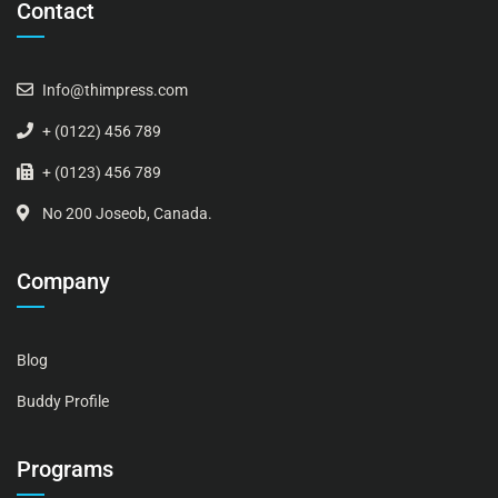
Contact
Info@thimpress.com
+ (0122) 456 789
+ (0123) 456 789
No 200 Joseob, Canada.
Company
Blog
Buddy Profile
Programs