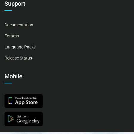
Support
Documentation
Forums
Language Packs
Release Status
Mobile