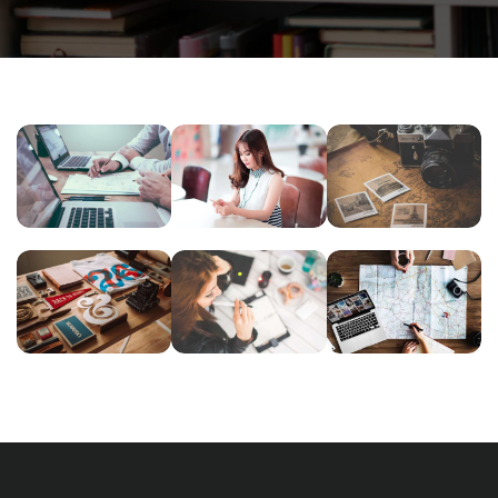
NEC
NOVUM
INIMICUS
SOLUM
INERMIS
USU
Courses
,
Courses
,
Courses
,
Language
Language
Language
READING
ESSENT
ESSE
GLASSES
ATOMORUM
INSTRUCTI
Courses
,
Courses
,
Language
,
Courses
,
Marketing
Marketing
Marketing