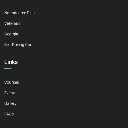
Nanodegree Plus
Veterans
Georgia
Self-Driving Car
Links
Courses
Events
Gallery
FAQs