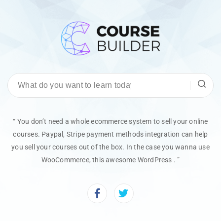
“ You don’t need a whole ecommerce system to sell your online
courses. Paypal, Stripe payment methods integration can help
you sell your courses out of the box. In the case you wanna use
WooCommerce, this awesome WordPress . ”