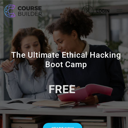
LOGIN
The Ultimate Ethical Hacking
Boot Camp
FREE