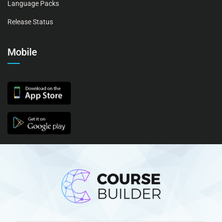
Language Packs
Release Status
Mobile