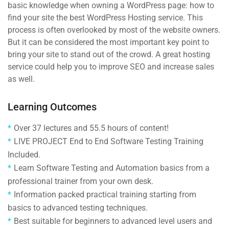
basic knowledge when owning a WordPress page: how to
find your site the best WordPress Hosting service. This
process is often overlooked by most of the website owners.
But it can be considered the most important key point to
bring your site to stand out of the crowd. A great hosting
service could help you to improve SEO and increase sales
as well.
Learning Outcomes
Over 37 lectures and 55.5 hours of content!
LIVE PROJECT End to End Software Testing Training
Included.
Learn Software Testing and Automation basics from a
professional trainer from your own desk.
Information packed practical training starting from
basics to advanced testing techniques.
Best suitable for beginners to advanced level users and