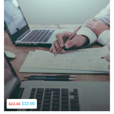
$22.00
$22.00