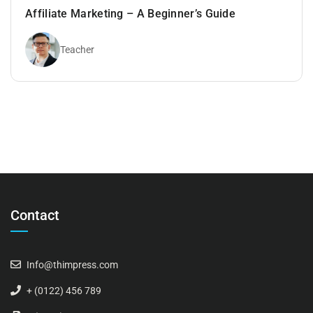
Affiliate Marketing – A Beginner’s Guide
Teacher
Contact
Info@thimpress.com
+ (0122) 456 789