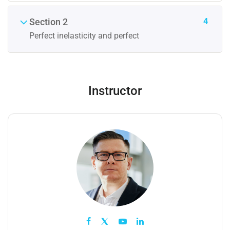
4
Section 2
Perfect inelasticity and perfect
Instructor