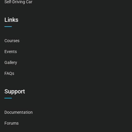
Self-Driving Car
Links
Courses
Events
Gallery
FAQs
Support
Documentation
Forums