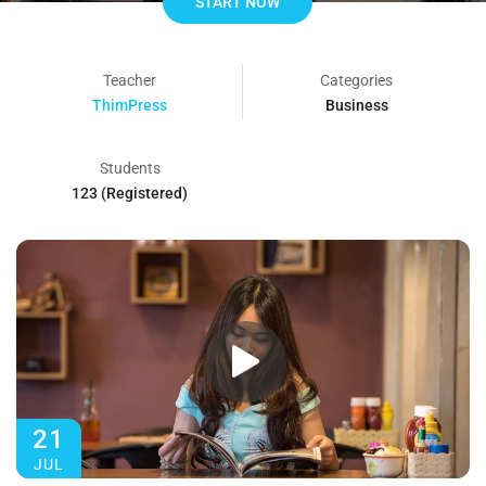
START NOW
Teacher
Categories
ThimPress
Business
Students
123 (Registered)
21
JUL