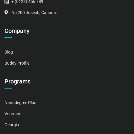
+ (0123) 456 789
No 200 Joseob, Canada.
Company
Blog
Buddy Profile
Programs
Nanodegree Plus
Veterans
Georgia