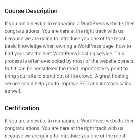
Course Description
If you are a newbie to managing a WordPress website, then
congratulations! You are here at the right track with us
because we are going to introduce you one of the most
basic knowledge when owning a WordPress page: how to
find your site the best WordPress Hosting service. This
process is often overlooked by most of the website owners.
But it can be considered the most important key point to
bring your site to stand out of the crowd. A great hosting
service could help you to improve SEO and increase sales
as well.
Certification
If you are a newbie to managing a WordPress website, then
congratulations! You are here at the right track with us
because we are going to introduce you one of the most