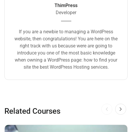
ThimPress
Developer
If you are a newbie to managing a WordPress
website, then congratulations! You are here on the
right track with us because were are going to
introduce you one of the most basic knowledge
when owning a WordPress page: how to find your
site the best WordPress Hosting services.
Related Courses