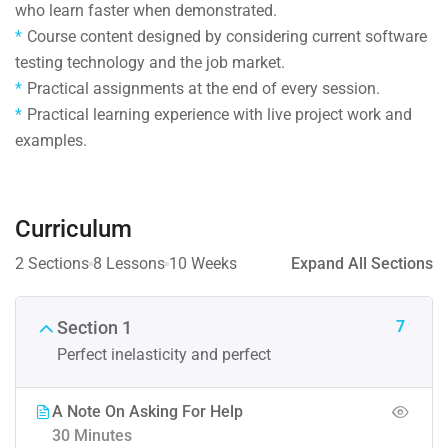
who learn faster when demonstrated.
Course content designed by considering current software
testing technology and the job market.
Practical assignments at the end of every session.
Practical learning experience with live project work and
examples.
Curriculum
2 Sections
8 Lessons
10 Weeks
Expand All Sections
7
Section 1
Perfect inelasticity and perfect
A Note On Asking For Help
30 Minutes