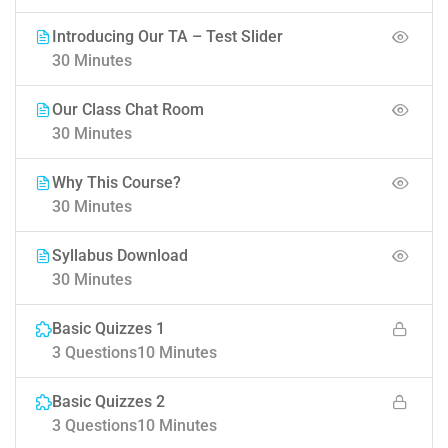
Introducing Our TA – Test Slider
30 Minutes
Our Class Chat Room
30 Minutes
Why This Course?
30 Minutes
Syllabus Download
30 Minutes
Basic Quizzes 1
3 Questions
10 Minutes
Basic Quizzes 2
3 Questions
10 Minutes