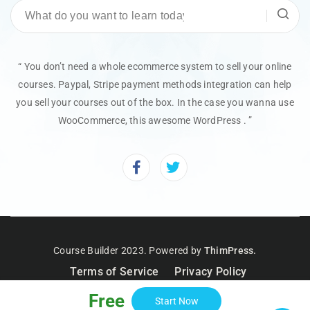
“ You don’t need a whole ecommerce system to sell your online
courses. Paypal, Stripe payment methods integration can help
you sell your courses out of the box. In the case you wanna use
WooCommerce, this awesome WordPress . ”
Course Builder 2023. Powered by
ThimPress.
Terms of Service
Privacy Policy
Free
Start Now