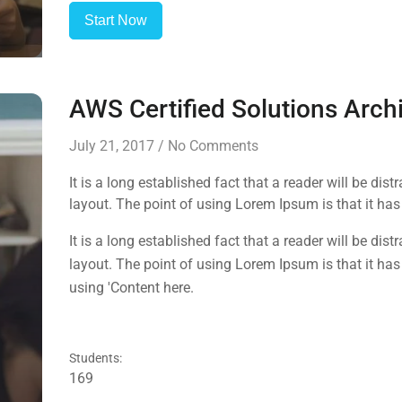
Start Now
AWS Certified Solutions Arch
July 21, 2017
/
No Comments
It is a long established fact that a reader will be dis
layout. The point of using Lorem Ipsum is that it has 
using 'Content here.
It is a long established fact that a reader will be dis
layout. The point of using Lorem Ipsum is that it has 
using 'Content here.
Students:
169