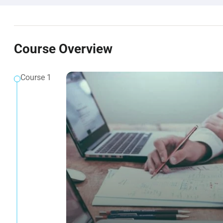
Course Overview
Course 1