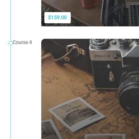
$159.00
Course 4