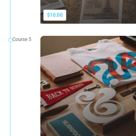
$10.00
Course 5