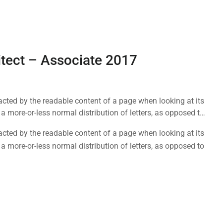
itect – Associate 2017
tracted by the readable content of a page when looking at its
a more-or-less normal distribution of letters, as opposed to
tracted by the readable content of a page when looking at its
a more-or-less normal distribution of letters, as opposed to