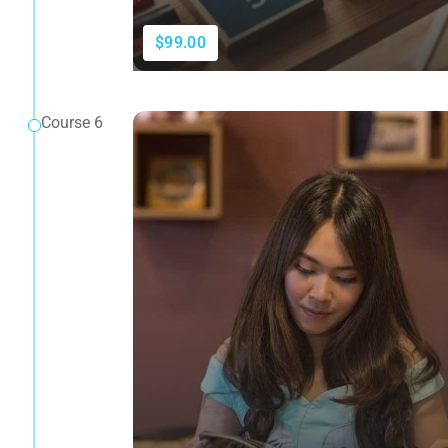
$99.00
Course 6