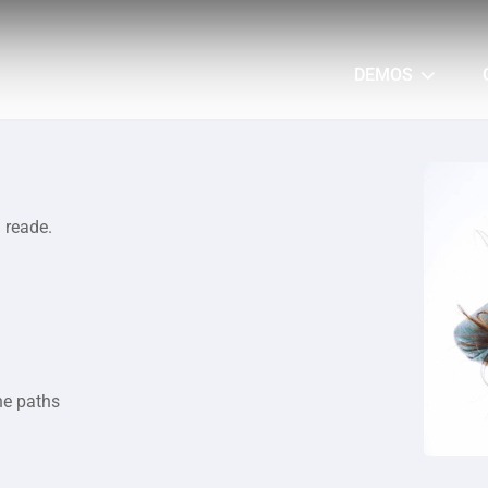
DEMOS
a reade.
he paths