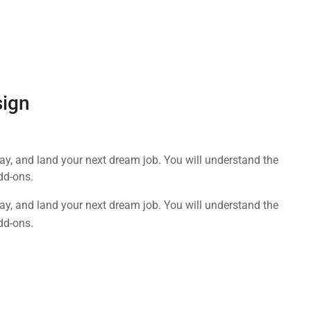
sign
day, and land your next dream job. You will understand the
dd-ons.
day, and land your next dream job. You will understand the
dd-ons.