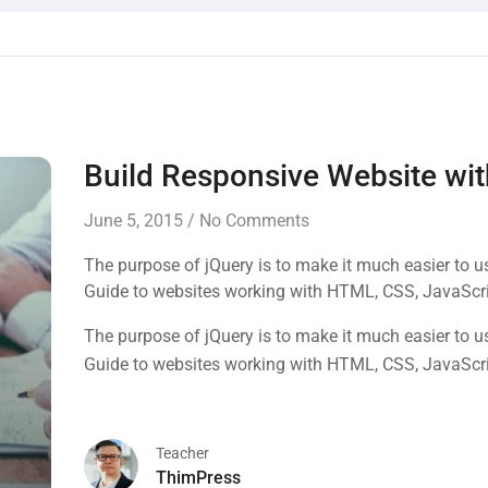
Build Responsive Website w
June 5, 2015
/
No Comments
The purpose of jQuery is to make it much easier to 
Guide to websites working with HTML, CSS, JavaScr
The purpose of jQuery is to make it much easier to 
Guide to websites working with HTML, CSS, JavaScr
Teacher
ThimPress