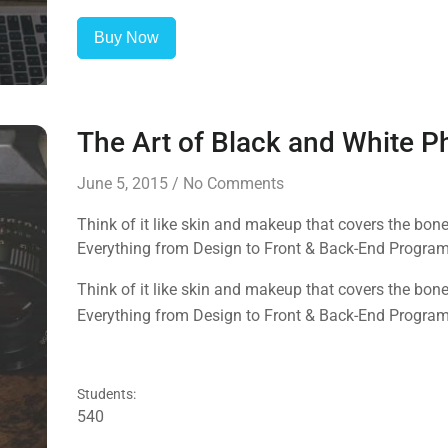
Buy Now
The Art of Black and White 
June 5, 2015
/
No Comments
Think of it like skin and makeup that covers the bo
Everything from Design to Front & Back-End Progra
Think of it like skin and makeup that covers the bo
Everything from Design to Front & Back-End Progra
Students:
540