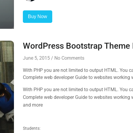
Buy Now
WordPress Bootstrap Theme
June 5, 2015
/
No Comments
With PHP you are not limited to output HTML. You ca
Complete web developer Guide to websites working 
and more
With PHP you are not limited to output HTML. You ca
Complete web developer Guide to websites working 
and more
Students: