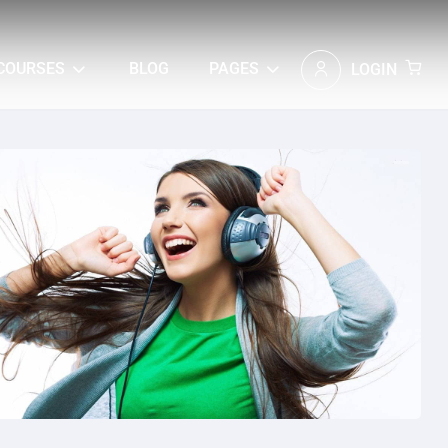
COURSES
BLOG
PAGES
LOGIN