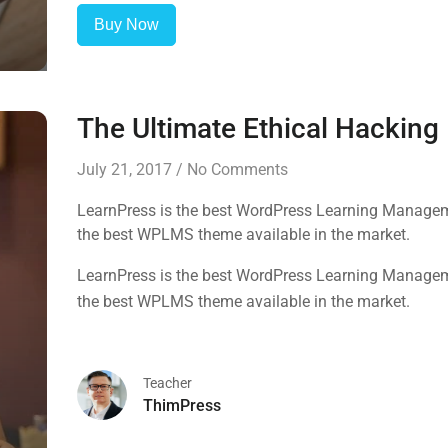
Buy Now
The Ultimate Ethical Hackin
July 21, 2017
/
No Comments
LearnPress is the best WordPress Learning Manageme
the best WPLMS theme available in the market.
LearnPress is the best WordPress Learning Manageme
the best WPLMS theme available in the market.
Teacher
ThimPress