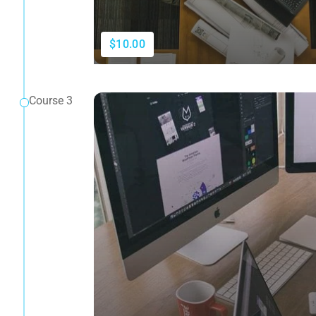
$10.00
Course 3