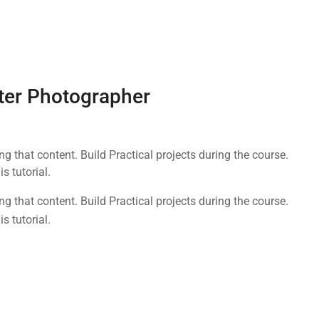
ter Photographer
 that content. Build Practical projects during the course.
 tutorial.
 that content. Build Practical projects during the course.
 tutorial.