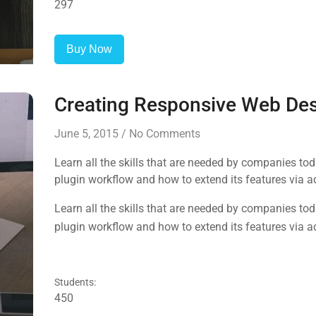
297
Buy Now
Creating Responsive Web De
June 5, 2015
/
No Comments
Learn all the skills that are needed by companies to
plugin workflow and how to extend its features via a
Learn all the skills that are needed by companies to
plugin workflow and how to extend its features via a
Students:
450