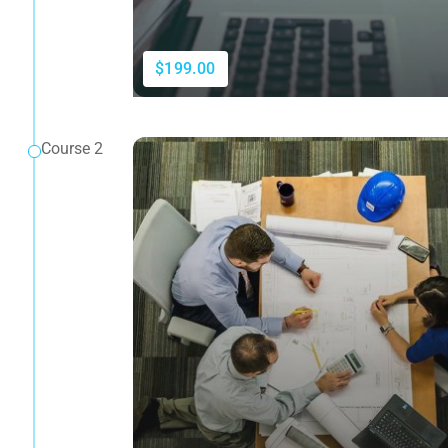
$199.00
Course 2