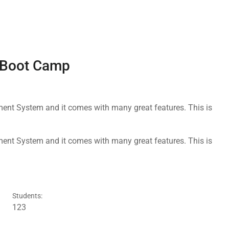
g Boot Camp
nt System and it comes with many great features. This is
nt System and it comes with many great features. This is
Students:
123