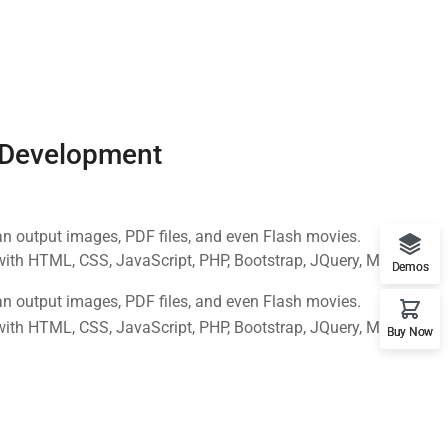
 Development
n output images, PDF files, and even Flash movies.
with HTML, CSS, JavaScript, PHP, Bootstrap, JQuery, MySQL
Demos
n output images, PDF files, and even Flash movies.
with HTML, CSS, JavaScript, PHP, Bootstrap, JQuery, MySQL
Buy Now