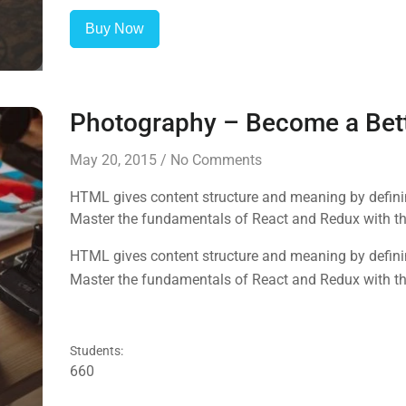
Buy Now
Photography – Become a Bet
May 20, 2015
/
No Comments
HTML gives content structure and meaning by defining
Master the fundamentals of React and Redux with this
HTML gives content structure and meaning by defining
Master the fundamentals of React and Redux with this
Students:
660