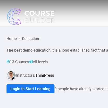
Home
Collection
The best demo education
It is a long established fact that 
13 Courses
All levels
Instructors:
ThimPress
Login to Start Learning
0 people have already started t