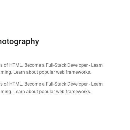
Photography
nes of HTML. Become a Full-Stack Developer - Learn
mming. Learn about popular web frameworks.
nes of HTML. Become a Full-Stack Developer - Learn
mming. Learn about popular web frameworks.