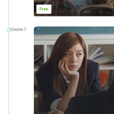
Free
Course 7