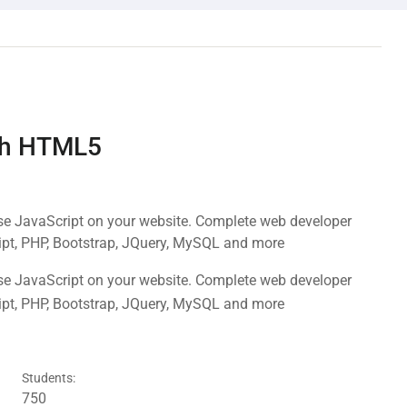
ith HTML5
use JavaScript on your website. Complete web developer
ipt, PHP, Bootstrap, JQuery, MySQL and more
use JavaScript on your website. Complete web developer
ipt, PHP, Bootstrap, JQuery, MySQL and more
Students:
750