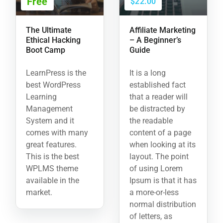
Free
$22.00
The Ultimate
Affiliate Marketing
Ethical Hacking
– A Beginner’s
Boot Camp
Guide
LearnPress is the
It is a long
best WordPress
established fact
Learning
that a reader will
Management
be distracted by
System and it
the readable
comes with many
content of a page
great features.
when looking at its
This is the best
layout. The point
WPLMS theme
of using Lorem
available in the
Ipsum is that it has
market.
a more-or-less
normal distribution
of letters, as