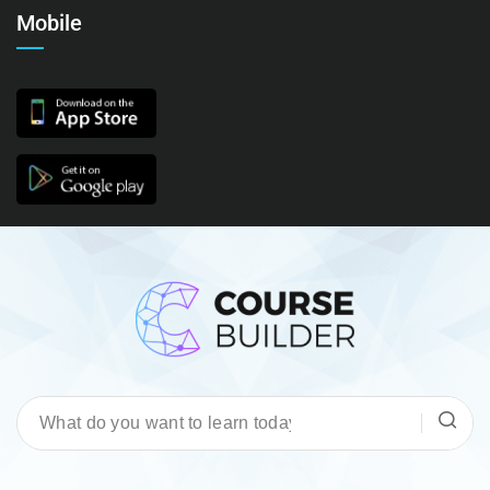
Mobile