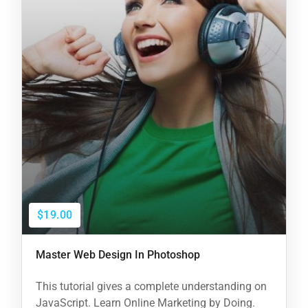
$19.00
Master Web Design In Photoshop
This tutorial gives a complete understanding on
JavaScript. Learn Online Marketing by Doing.