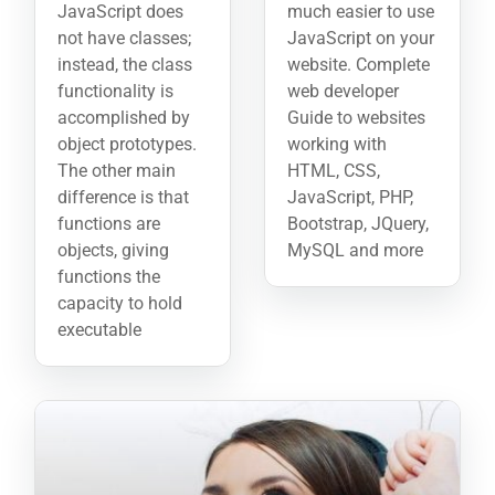
JavaScript does
much easier to use
not have classes;
JavaScript on your
instead, the class
website. Complete
functionality is
web developer
accomplished by
Guide to websites
object prototypes.
working with
The other main
HTML, CSS,
difference is that
JavaScript, PHP,
functions are
Bootstrap, JQuery,
objects, giving
MySQL and more
functions the
capacity to hold
executable