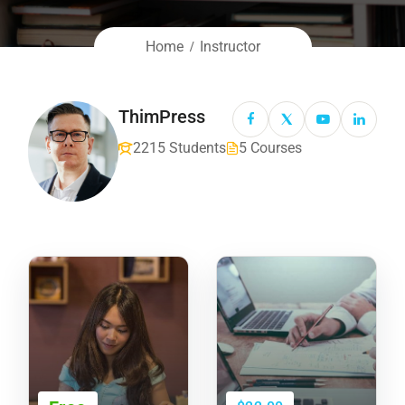
Home
Instructor
ThimPress
2215 Students
5 Courses