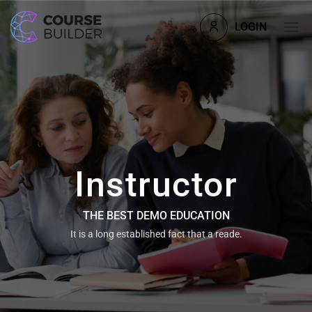
LOGIN
Instructor
THE BEST DEMO EDUCATION
It is a long established fact that a reade.