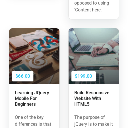
opposed to using
'Content here.
$66.00
$199.00
Learning JQuery
Build Responsive
Mobile For
Website With
Beginners
HTML5
One of the key
The purpose of
differences is that
jQuery is to make it