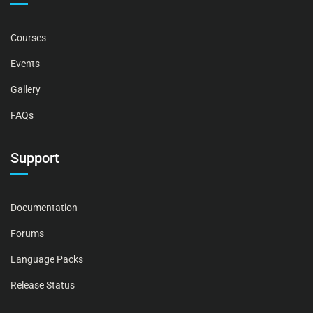
Courses
Events
Gallery
FAQs
Support
Documentation
Forums
Language Packs
Release Status