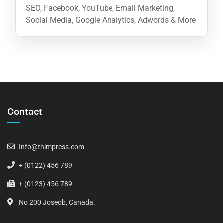
SEO, Facebook, YouTube, Email Marketing,
Social Media, Google Analytics, Adwords & More
Contact
Info@thimpress.com
+ (0122) 456 789
+ (0123) 456 789
No 200 Joseob, Canada.