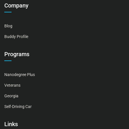
Company
Blog
Buddy Profile
Programs
Nanodegree Plus
Veterans
Georgia
Self-Driving Car
Links