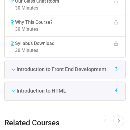
Our Class Chat Room
30 Minutes
Why This Course?
30 Minutes
Syllabus Download
30 Minutes
3
Introduction to Front End Development
4
Introduction to HTML
Related Courses