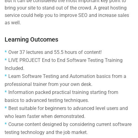
But it can be considered the most important key point to
bring your site to stand out of the crowd. A great hosting
service could help you to improve SEO and increase sales
as well.
Learning Outcomes
Over 37 lectures and 55.5 hours of content!
LIVE PROJECT End to End Software Testing Training
Included.
Learn Software Testing and Automation basics from a
professional trainer from your own desk.
Information packed practical training starting from
basics to advanced testing techniques.
Best suitable for beginners to advanced level users and
who learn faster when demonstrated.
Course content designed by considering current software
testing technology and the job market.