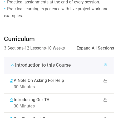
Practical assignments at the end of every session.
Practical learning experience with live project work and
examples.
Curriculum
3 Sections
12 Lessons
10 Weeks
Expand All Sections
5
Introduction to this Course
A Note On Asking For Help
30 Minutes
Introducing Our TA
30 Minutes