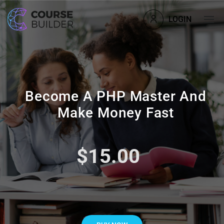
LOGIN
Become A PHP Master And
Make Money Fast
$15.00