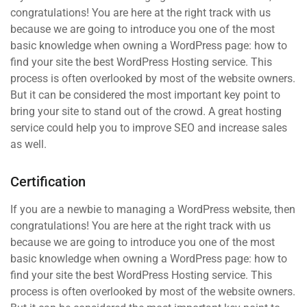
congratulations! You are here at the right track with us
because we are going to introduce you one of the most
basic knowledge when owning a WordPress page: how to
find your site the best WordPress Hosting service. This
process is often overlooked by most of the website owners.
But it can be considered the most important key point to
bring your site to stand out of the crowd. A great hosting
service could help you to improve SEO and increase sales
as well.
Certification
If you are a newbie to managing a WordPress website, then
congratulations! You are here at the right track with us
because we are going to introduce you one of the most
basic knowledge when owning a WordPress page: how to
find your site the best WordPress Hosting service. This
process is often overlooked by most of the website owners.