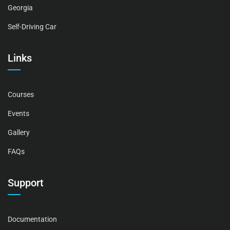
Georgia
Self-Driving Car
Links
Courses
Events
Gallery
FAQs
Support
Documentation