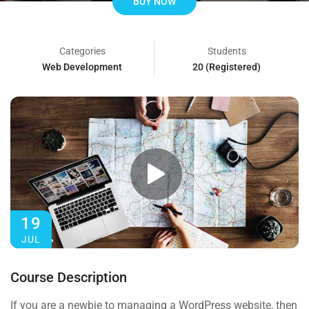
BUY NOW
Categories
Students
Web Development
20 (Registered)
19
JUL
Course Description
If you are a newbie to managing a WordPress website, then