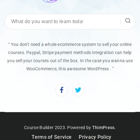
“ You don’t need a whole ecommerce system to sell your online
courses. Paypal, Stripe payment methods integration can help
you sell your courses out of the box. In the case you wanna use
WooCommerce, this awesome WordPress . ”
Course Builder 2023. Powered by
ThimPress.
Terms of Service
Privacy Policy