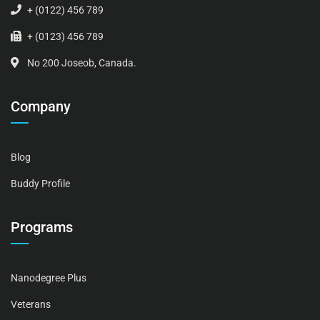
+ (0122) 456 789
+ (0123) 456 789
No 200 Joseob, Canada.
Company
Blog
Buddy Profile
Programs
Nanodegree Plus
Veterans