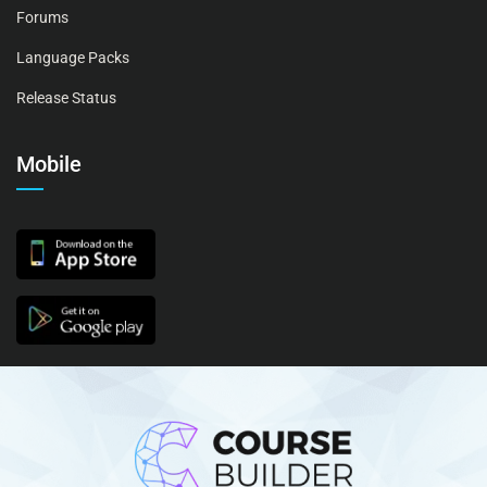
Forums
Language Packs
Release Status
Mobile