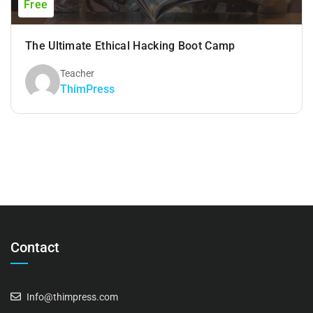
Free
The Ultimate Ethical Hacking Boot Camp
Teacher
ThimPress
Contact
Info@thimpress.com