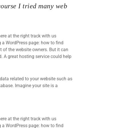
course I tried many web
re at the right track with us
 a WordPress page: how to find
t of the website owners. But it can
d. A great hosting service could help
he data related to your website such as
base. Imagine your site is a
re at the right track with us
 a WordPress page: how to find