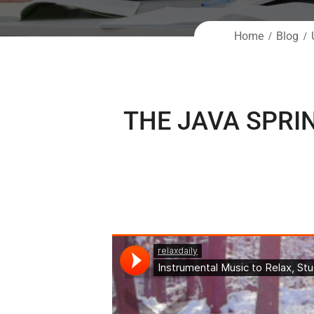
Home
Blog
THE JAVA SPRI