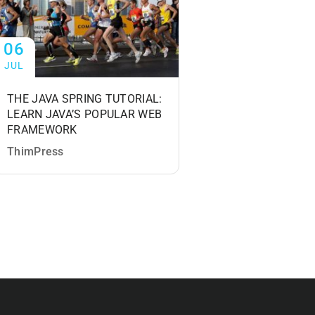
06
06
JUL
JUL
THE JAVA SPRING TUTORIAL:
PHOTOGRAPHY
LEARN JAVA’S POPULAR WEB
MASTERCLASS: Y
FRAMEWORK
COMPLETE GUIDE
PHOTOGRAPHY
ThimPress
ThimPress