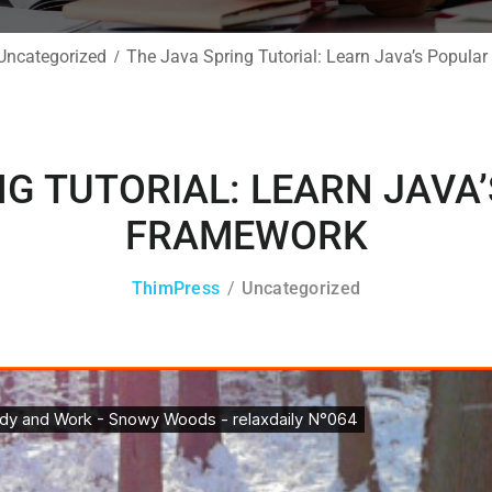
Uncategorized
The Java Spring Tutorial: Learn Java’s Popul
NG TUTORIAL: LEARN JAVA
FRAMEWORK
ThimPress
Uncategorized