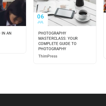
06
JUL
 IN AN
PHOTOGRAPHY
MASTERCLASS: YOUR
COMPLETE GUIDE TO
PHOTOGRAPHY
ThimPress