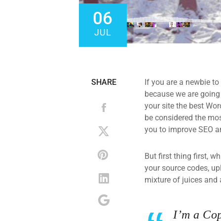
06
JUL
SHARE
If you are a newbie to
because we are going
your site the best Wor
be considered the most
you to improve SEO an
But first thing first, 
your source codes, up
mixture of juices and 
I’m a Cop