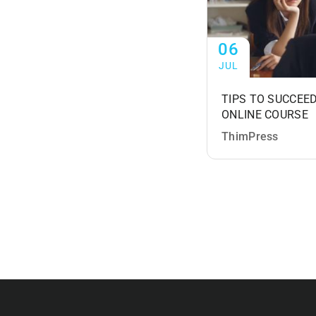
06
JUL
TIPS TO SUCCEED
ONLINE COURSE
ThimPress