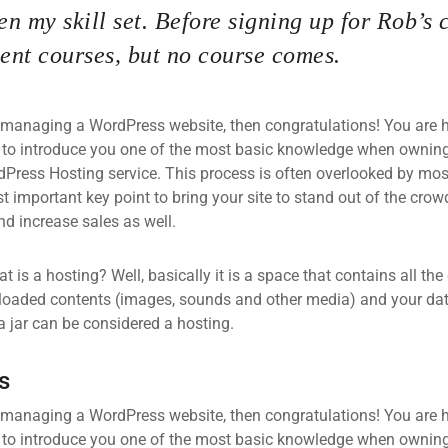
n my skill set. Before signing up for Rob’s 
nt courses, but no course comes.
 managing a WordPress website, then congratulations! You are he
 to introduce you one of the most basic knowledge when owning
dPress Hosting service. This process is often overlooked by mos
 important key point to bring your site to stand out of the crow
d increase sales as well.
what is a hosting? Well, basically it is a space that contains all t
loaded contents (images, sounds and other media) and your data
a jar can be considered a hosting.
s
 managing a WordPress website, then congratulations! You are he
 to introduce you one of the most basic knowledge when owning