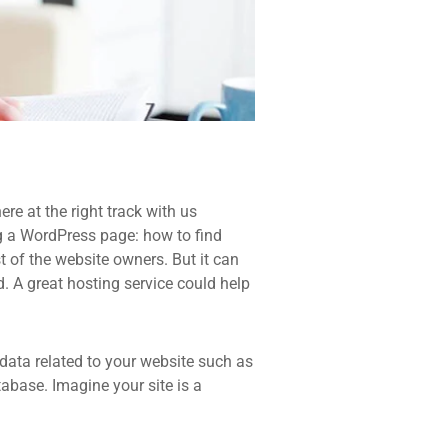
re at the right track with us
 a WordPress page: how to find
t of the website owners. But it can
d. A great hosting service could help
he data related to your website such as
base. Imagine your site is a