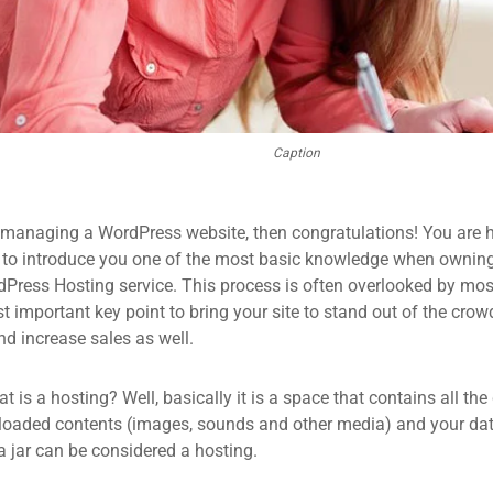
Caption
 managing a WordPress website, then congratulations! You are he
 to introduce you one of the most basic knowledge when owning
dPress Hosting service. This process is often overlooked by mos
 important key point to bring your site to stand out of the crow
d increase sales as well.
what is a hosting? Well, basically it is a space that contains all t
loaded contents (images, sounds and other media) and your data
a jar can be considered a hosting.