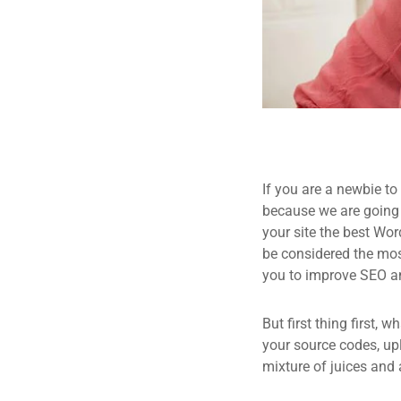
If you are a newbie to
because we are going
your site the best Wor
be considered the most
you to improve SEO an
But first thing first, 
your source codes, up
mixture of juices and 