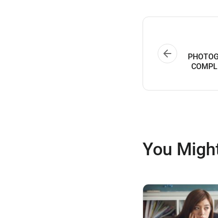
PHOTOG
COMPL
You Might