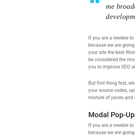
me broade
developme
If you are a newbie to
because we are going
your site the best Wor
be considered the most
you to improve SEO an
But first thing first, 
your source codes, up
mixture of juices and 
Modal Pop-Up
If you are a newbie to
because we are going