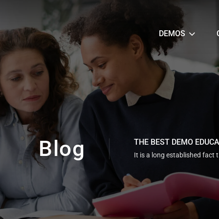
DEMOS
Blog
THE BEST DEMO EDUC
It is a long established fact 