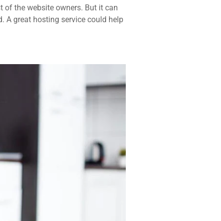
t of the website owners. But it can
d. A great hosting service could help