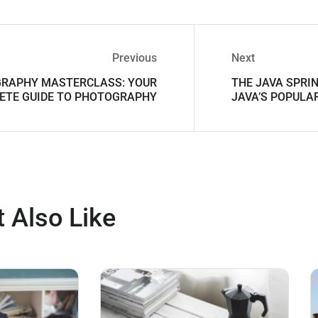
Previous
Next
RAPHY MASTERCLASS: YOUR
THE JAVA SPRI
ETE GUIDE TO PHOTOGRAPHY
JAVA’S POPUL
 Also Like