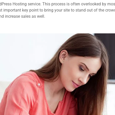
dPress Hosting service. This process is often overlooked by mos
 important key point to bring your site to stand out of the crow
d increase sales as well.