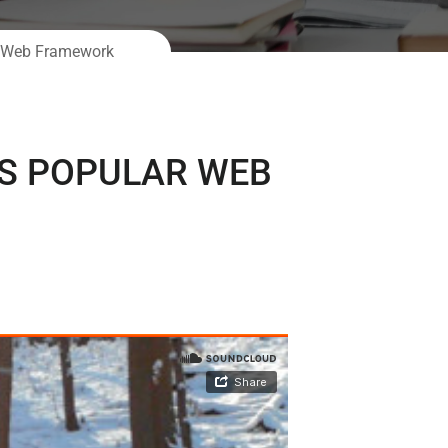
ar Web Framework
’S POPULAR WEB