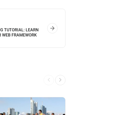
NG TUTORIAL: LEARN
AR WEB FRAMEWORK