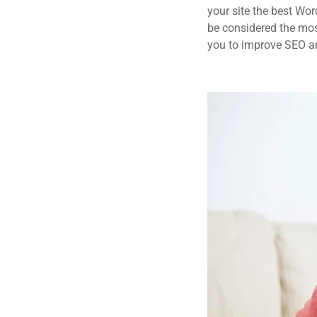
your site the best Wor
be considered the most
you to improve SEO an