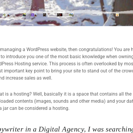
 managing a WordPress website, then congratulations! You are he
 to introduce you one of the most basic knowledge when owning
dPress Hosting service. This process is often overlooked by mos
 important key point to bring your site to stand out of the crow
d increase sales as well.
what is a hosting? Well, basically it is a space that contains all t
loaded contents (images, sounds and other media) and your data
a jar can be considered a hosting.
ywriter in a Digital Agency, I was searching