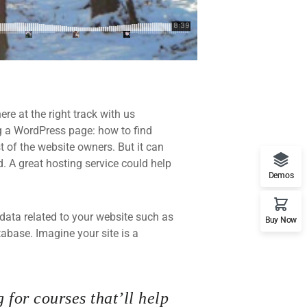
re at the right track with us
 a WordPress page: how to find
t of the website owners. But it can
d. A great hosting service could help
Demos
he data related to your website such as
Buy Now
base. Imagine your site is a
 for courses that’ll help