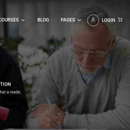
COURSES
BLOG
PAGES
LOGIN
ATION
that a reade.