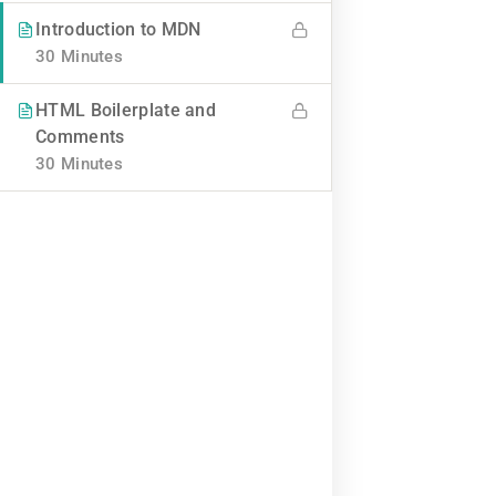
BUY NOW
Introduction to MDN
30 Minutes
HTML Boilerplate and
Comments
30 Minutes
Contact
Info@thimpress.com
+ (0122) 456 789
+ (0123) 456 789
No 200 Joseob, Canada.
Company