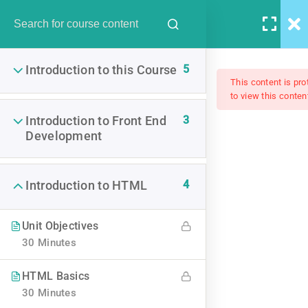
5
Introduction to this Course
This content is pr
to view this conten
Become A PHP Master And
3
Introduction to Front End
Development
Make Money Fast
4
Introduction to HTML
$15.00
Unit Objectives
30 Minutes
HTML Basics
30 Minutes