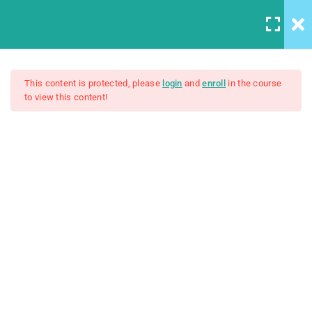
12
All Lessons
This content is protected, please
login
and
enroll
in the course
to view this content!
Applying CSS
Creating Responsive Web
30 Minutes
Design
Box Model
30
$159.00
Colors
30
How to install SASS
30