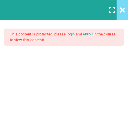
5
Introduction to this Course
This content is protected, please
login
and
enroll
in the course
to view this content!
3
Introduction to Front End
The Complete SQL Bootcamp
Development
Unit Objectives
$15.00
30 Minutes
Setting Up Front-End
Developer Environment
30 Minutes
Introduction to the Web