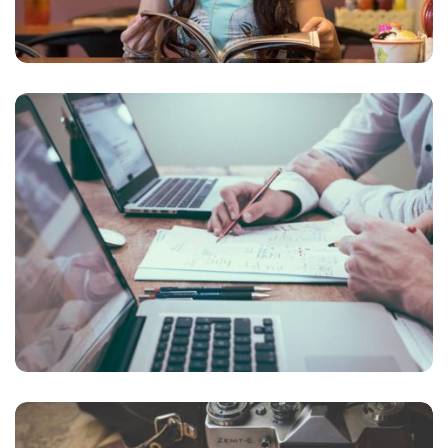
NEC SOLUM
Courses
,
Language