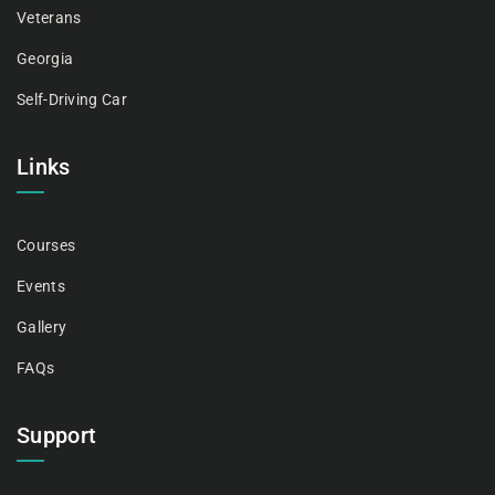
Veterans
Georgia
Self-Driving Car
Links
Courses
Events
Gallery
FAQs
Support