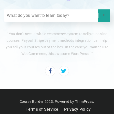
“ You don’t need a whole ecommerce system to sell your online
courses. Paypal, Stripe payment methods integration can help
you sell your courses out of the box. In the case you wanna use
WooCommerce, this awesome WordPress . ”
Course Builder 2023. Powered by
ThimPress.
Terms of Service
Privacy Policy