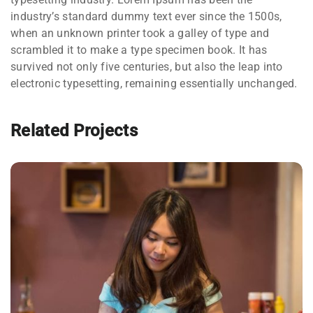
industry’s standard dummy text ever since the 1500s,
when an unknown printer took a galley of type and
scrambled it to make a type specimen book. It has
survived not only five centuries, but also the leap into
electronic typesetting, remaining essentially unchanged.
Related Projects
QUOD OFFICIIS
Language
,
Marketing