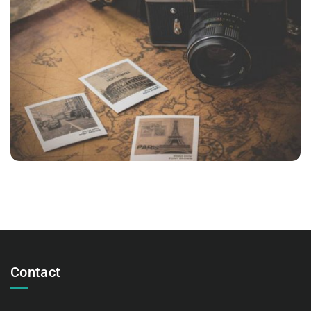
INIMICUS USU
Courses
,
Language
Contact