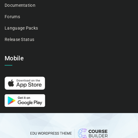
Documentation
Forums
Language Packs
Release Status
Mobile