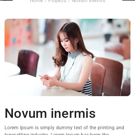
Home
Projects
Novum inermis
Novum inermis
Lorem Ipsum is simply dummy text of the printing and
typesetting industry. Lorem Ipsum has been the