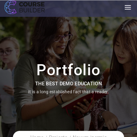
Portfolio
THE BEST DEMO EDUCATION
It is a long established fact that a reader.