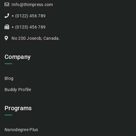
Info@thimpress.com
+ (0122) 456 789
+ (0123) 456 789
No 200 Joseob, Canada.
Company
Blog
Buddy Profile
Programs
Nanodegree Plus