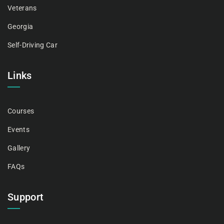
Veterans
Georgia
Self-Driving Car
Links
Courses
Events
Gallery
FAQs
Support