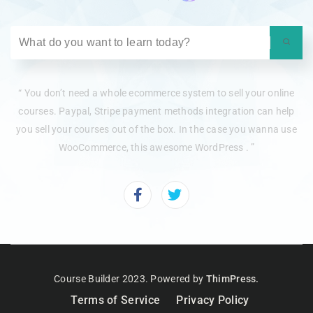
“ You don’t need a whole ecommerce system to sell your online
courses. Paypal, Stripe payment methods integration can help
you sell your courses out of the box. In the case you wanna use
WooCommerce, this awesome WordPress . ”
Course Builder 2023. Powered by
ThimPress.
Terms of Service
Privacy Policy