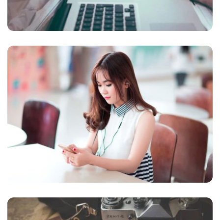
NOVUM INERMIS
Courses
,
Language