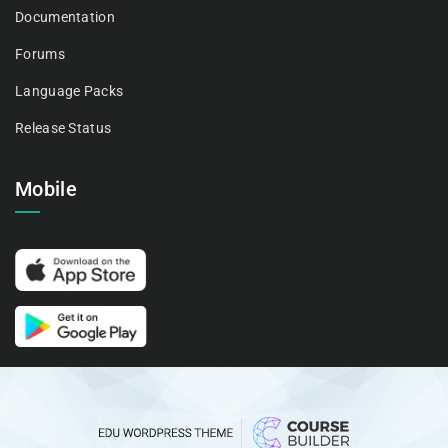
Documentation
Forums
Language Packs
Release Status
Mobile