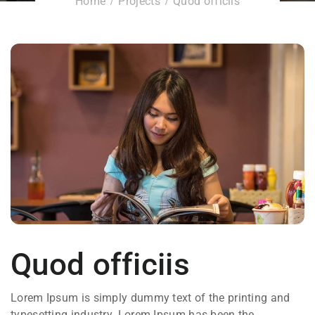
Home
Projects
Quod officiis
Quod officiis
Lorem Ipsum is simply dummy text of the printing and
typesetting industry. Lorem Ipsum has been the