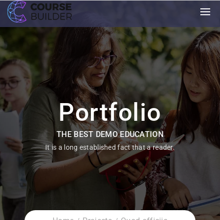
Portfolio
THE BEST DEMO EDUCATION
It is a long established fact that a reader.