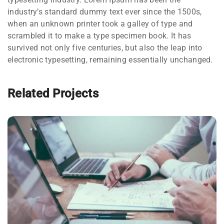
industry’s standard dummy text ever since the 1500s,
when an unknown printer took a galley of type and
scrambled it to make a type specimen book. It has
survived not only five centuries, but also the leap into
electronic typesetting, remaining essentially unchanged.
Related Projects
NEC SOLUM
Courses
,
Language