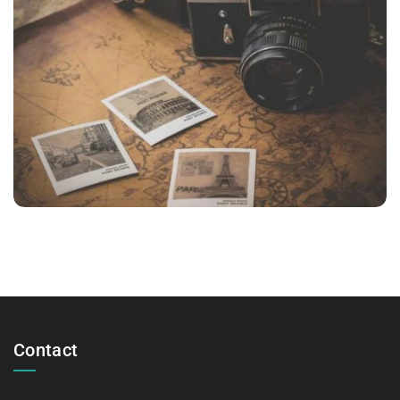
INIMICUS USU
Courses
,
Language
Contact