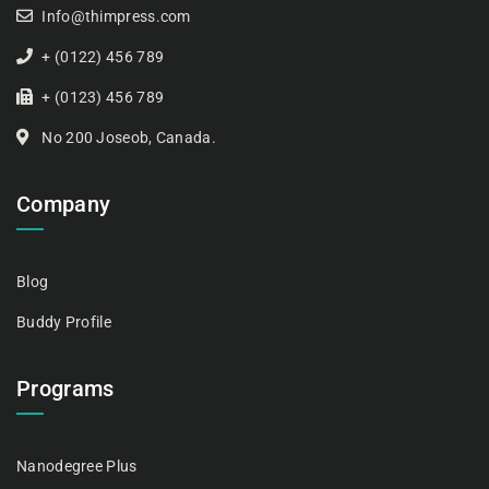
Info@thimpress.com
+ (0122) 456 789
+ (0123) 456 789
No 200 Joseob, Canada.
Company
Blog
Buddy Profile
Programs
Nanodegree Plus