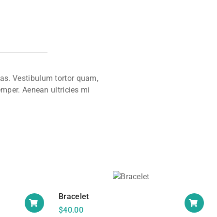
tas. Vestibulum tortor quam,
emper. Aenean ultricies mi
Bracelet
$
40.00