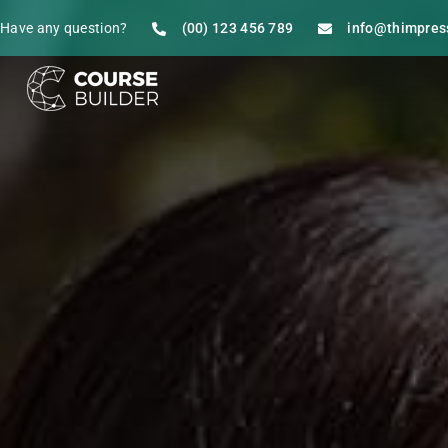
Have any question?
(00) 123 456 789
info@thimpres