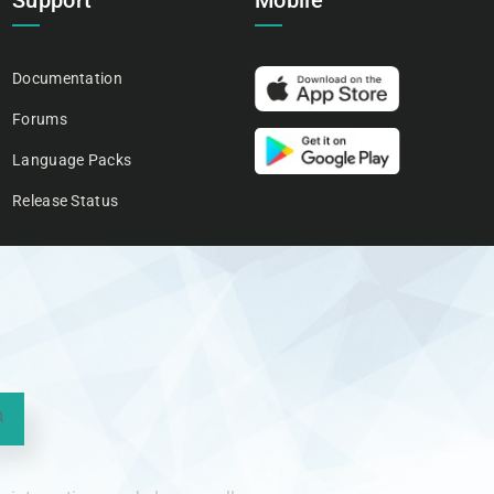
Support
Mobile
Documentation
Forums
Language Packs
Release Status