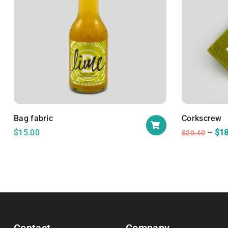
Bag fabric
Corkscrew
$
15.00
$
18
$
20.40