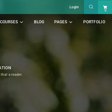
Login
0
COURSES
BLOG
PAGES
PORTFOLIO
ATION
t that a reader.