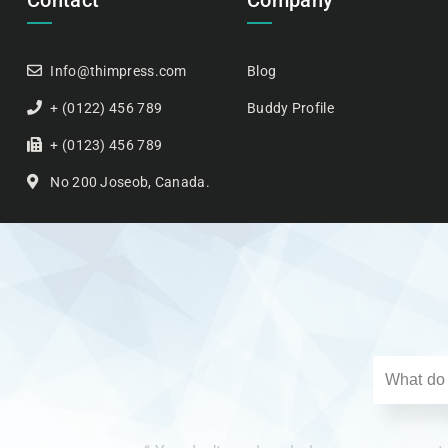
Contact
Company
Info@thimpress.com
Blog
+ (0122) 456 789
Buddy Profile
+ (0123) 456 789
No 200 Joseob, Canada.