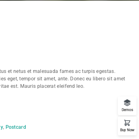
ctus et netus et malesuada fames ac turpis egestas.
ies eget, tempor sit amet, ante. Donec eu libero sit amet
tae est. Mauris placerat eleifend leo.
Demos
ry
,
Postcard
Buy Now