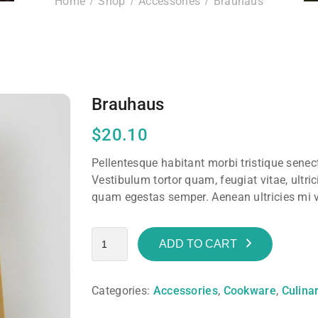
Home
Shop
Accessories
Brauhaus
Brauhaus
$
20.10
Pellentesque habitant morbi tristique sene
Vestibulum tortor quam, feugiat vitae, ultric
quam egestas semper. Aenean ultricies mi vi
ADD TO CART
Categories:
Accessories
,
Cookware
,
Culina