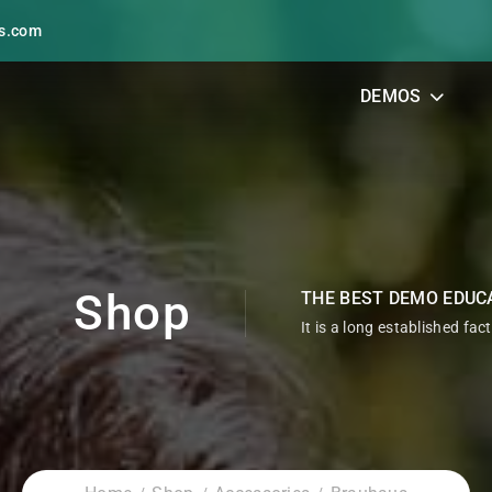
s.com
DEMOS
Shop
THE BEST DEMO EDUC
It is a long established fac