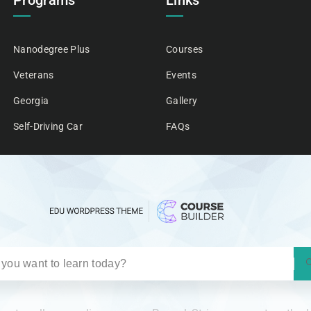
Programs
Links
Nanodegree Plus
Courses
Veterans
Events
Georgia
Gallery
Self-Driving Car
FAQs