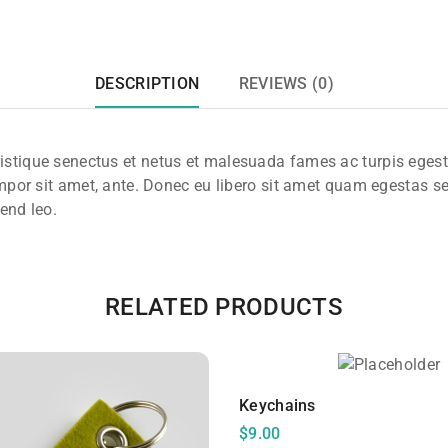
DESCRIPTION
REVIEWS (0)
ristique senectus et netus et malesuada fames ac turpis eges
 tempor sit amet, ante. Donec eu libero sit amet quam egestas s
fend leo.
RELATED PRODUCTS
Keychains
$
9.00