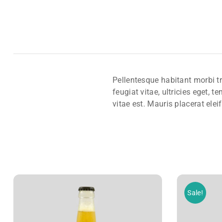
Pellentesque habitant morbi t
feugiat vitae, ultricies eget,
vitae est. Mauris placerat elei
Sale!