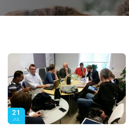
21
JUL