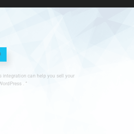
integration can help you sell your
ordPress . ”