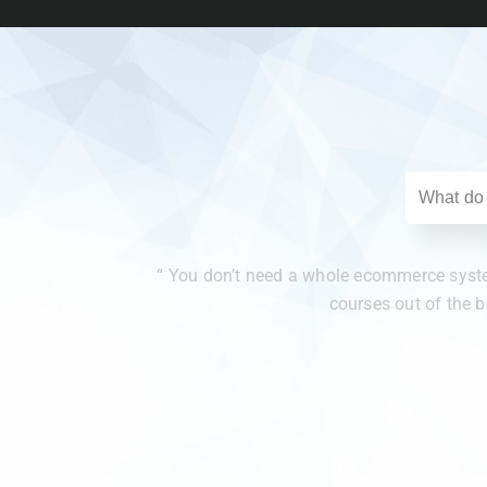
“ You don’t need a whole ecommerce system
courses out of the