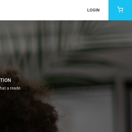
LOGIN
ATION
that a reade