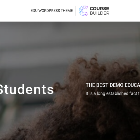
Students
THE BEST DEMO EDUC
It is a long established fact 