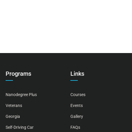
Programs
Links
Nanodegree Plus
Courses
Veterans
Events
Georgia
Gallery
Self-Driving Car
FAQs