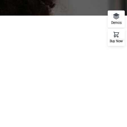
Demos
Buy Now