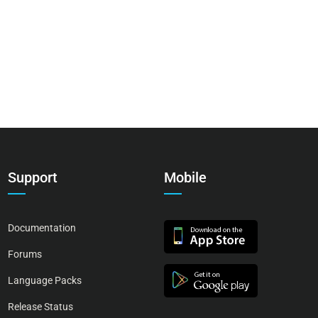
Support
Mobile
Documentation
Forums
Language Packs
Release Status