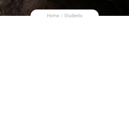
Home
Students