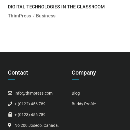
DIGITAL TECHNOLOGIES IN THE CLASSROOM
ThimPress
Business
Contact
Company
Info@thimpress.com
Blog
+ (0122) 456 789
Buddy Profile
+ (0123) 456 789
No 200 Joseob, Canada.