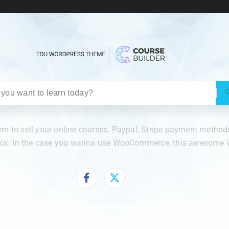
 to sell your online courses. Paypal, Stripe payment methods 
 box. In the case you wanna use WooCommerce, this awesome W