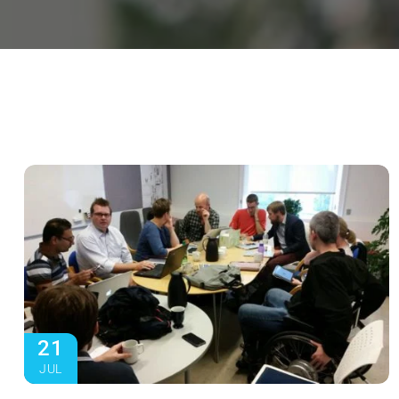
21
JUL