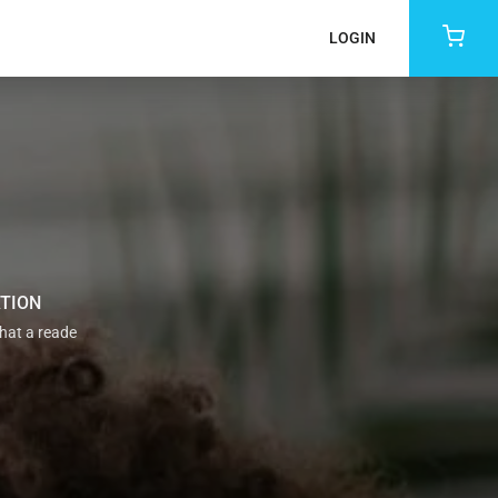
LOGIN
ATION
that a reade