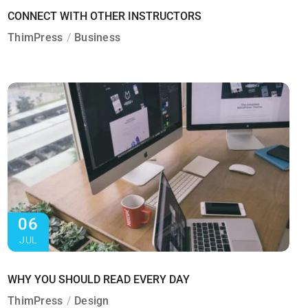
CONNECT WITH OTHER INSTRUCTORS
ThimPress
Business
06
JUL
WHY YOU SHOULD READ EVERY DAY
ThimPress
Design