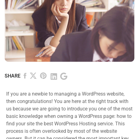
SHARE
If you are a newbie to managing a WordPress website,
then congratulations! You are here at the right track with
us because we are going to introduce you one of the most
basic knowledge when owning a WordPress page: how to
find your site the best WordPress Hosting service. This
process is often overlooked by most of the website
owners. But it can be considered the most important key