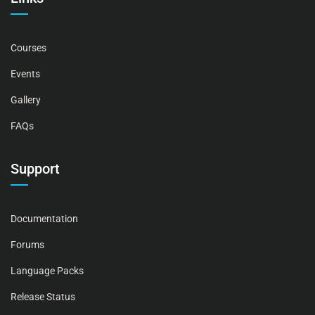
Courses
Events
Gallery
FAQs
Support
Documentation
Forums
Language Packs
Release Status