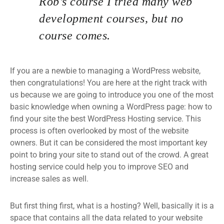
Rob’s course I tried many web
development courses, but no
course comes.
If you are a newbie to managing a WordPress website,
then congratulations! You are here at the right track with
us because we are going to introduce you one of the most
basic knowledge when owning a WordPress page: how to
find your site the best WordPress Hosting service. This
process is often overlooked by most of the website
owners. But it can be considered the most important key
point to bring your site to stand out of the crowd. A great
hosting service could help you to improve SEO and
increase sales as well.
But first thing first, what is a hosting? Well, basically it is a
space that contains all the data related to your website