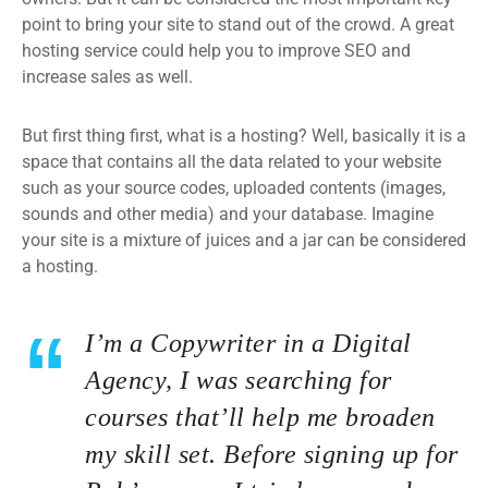
point to bring your site to stand out of the crowd. A great
hosting service could help you to improve SEO and
increase sales as well.
But first thing first, what is a hosting? Well, basically it is a
space that contains all the data related to your website
such as your source codes, uploaded contents (images,
sounds and other media) and your database. Imagine
your site is a mixture of juices and a jar can be considered
a hosting.
I’m a Copywriter in a Digital
Agency, I was searching for
courses that’ll help me broaden
my skill set. Before signing up for