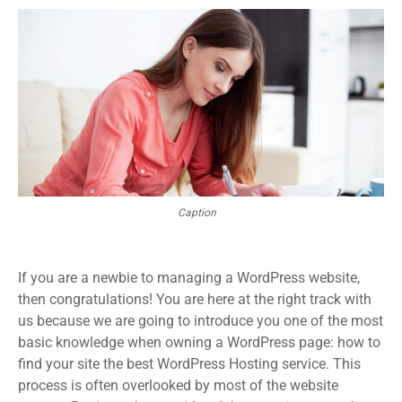
Caption
If you are a newbie to managing a WordPress website,
then congratulations! You are here at the right track with
us because we are going to introduce you one of the most
basic knowledge when owning a WordPress page: how to
find your site the best WordPress Hosting service. This
process is often overlooked by most of the website