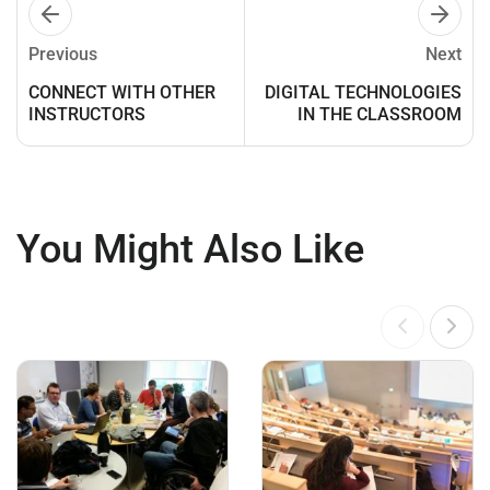
Previous
Next
CONNECT WITH OTHER
DIGITAL TECHNOLOGIES
INSTRUCTORS
IN THE CLASSROOM
You Might Also Like