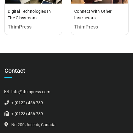
Digital Technologies In
Connect With Other
The Classroom
Instructors
ThimPress
ThimPress
Contact
Info@thimpress.com
+ (0122) 456 789
+ (0123) 456 789
No 200 Joseob, Canada.