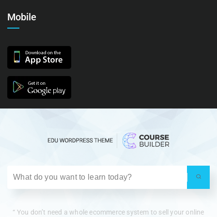
Mobile
“ You don’t need a whole ecommerce system to sell your online