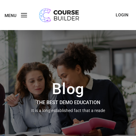
LOGIN
MENU
Blog
THE BEST DEMO EDUCATION
It is a long established fact that a reade