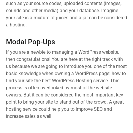
such as your source codes, uploaded contents (images,
sounds and other media) and your database. Imagine
your site is a mixture of juices and a jar can be considered
a hosting.
Modal Pop-Ups
If you are a newbie to managing a WordPress website,
then congratulations! You are here at the right track with
us because we are going to introduce you one of the most
basic knowledge when owning a WordPress page: how to
find your site the best WordPress Hosting service. This
process is often overlooked by most of the website
owners. But it can be considered the most important key
point to bring your site to stand out of the crowd. A great
hosting service could help you to improve SEO and
increase sales as well.