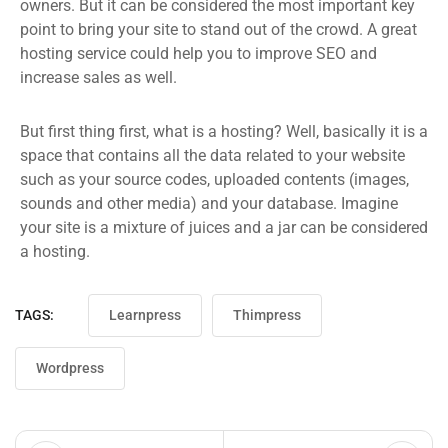
owners. But it can be considered the most important key
point to bring your site to stand out of the crowd. A great
hosting service could help you to improve SEO and
increase sales as well.
But first thing first, what is a hosting? Well, basically it is a
space that contains all the data related to your website
such as your source codes, uploaded contents (images,
sounds and other media) and your database. Imagine
your site is a mixture of juices and a jar can be considered
a hosting.
TAGS:
Learnpress
Thimpress
Wordpress