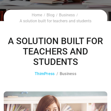
Home
Blog
Business
A solution built for teachers and students
A SOLUTION BUILT FOR
TEACHERS AND
STUDENTS
ThimPress
Business