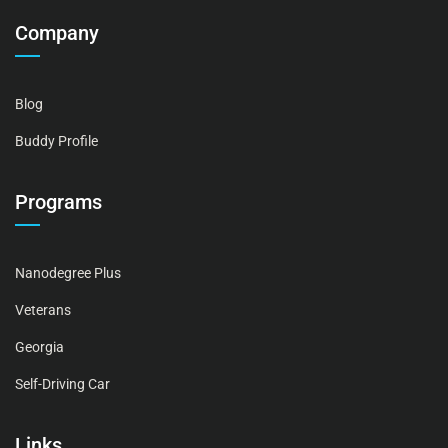
Company
Blog
Buddy Profile
Programs
Nanodegree Plus
Veterans
Georgia
Self-Driving Car
Links