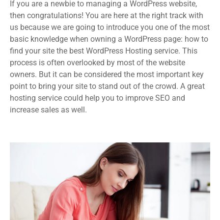
If you are a newbie to managing a WordPress website,
then congratulations! You are here at the right track with
us because we are going to introduce you one of the most
basic knowledge when owning a WordPress page: how to
find your site the best WordPress Hosting service. This
process is often overlooked by most of the website
owners. But it can be considered the most important key
point to bring your site to stand out of the crowd. A great
hosting service could help you to improve SEO and
increase sales as well.