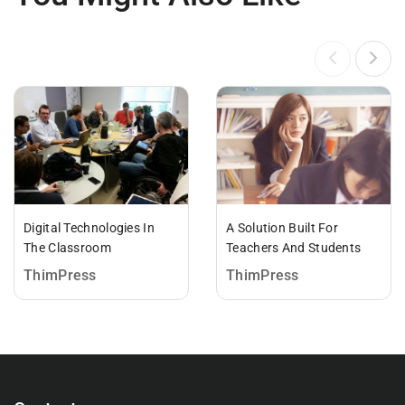
Digital Technologies In
A Solution Built For
The Classroom
Teachers And Students
ThimPress
ThimPress