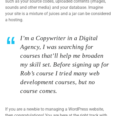
such as your source codes, uploaded contents (images,
sounds and other media) and your database. Imagine
your site is a mixture of juices and a jar can be considered
a hosting.
I’m a Copywriter in a Digital
Agency, I was searching for
courses that’ll help me broaden
my skill set. Before signing up for
Rob’s course I tried many web
development courses, but no
course comes.
If you are a newbie to managing a WordPress website,
then congratulations! You are here at the right track with