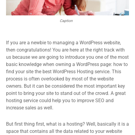
Caption
If you are a newbie to managing a WordPress website,
then congratulations! You are here at the right track with
us because we are going to introduce you one of the most
basic knowledge when owning a WordPress page: how to
find your site the best WordPress Hosting service. This
process is often overlooked by most of the website
owners. But it can be considered the most important key
point to bring your site to stand out of the crowd. A great
hosting service could help you to improve SEO and
increase sales as well.
But first thing first, what is a hosting? Well, basically it is a
space that contains all the data related to your website