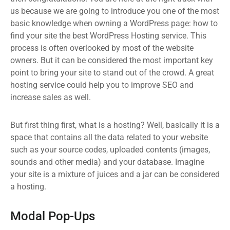
us because we are going to introduce you one of the most
basic knowledge when owning a WordPress page: how to
find your site the best WordPress Hosting service. This
process is often overlooked by most of the website
owners. But it can be considered the most important key
point to bring your site to stand out of the crowd. A great
hosting service could help you to improve SEO and
increase sales as well.
But first thing first, what is a hosting? Well, basically it is a
space that contains all the data related to your website
such as your source codes, uploaded contents (images,
sounds and other media) and your database. Imagine
your site is a mixture of juices and a jar can be considered
a hosting.
Modal Pop-Ups