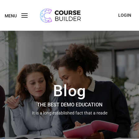
LOGIN
MENU
Blog
THE BEST DEMO EDUCATION
It is a long established fact that a reade