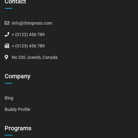
Contact
Info@thimpress.com
+ (0122) 456 789
+ (0123) 456 789
No 200 Joseob, Canada.
Company
Blog
Buddy Profile
Programs