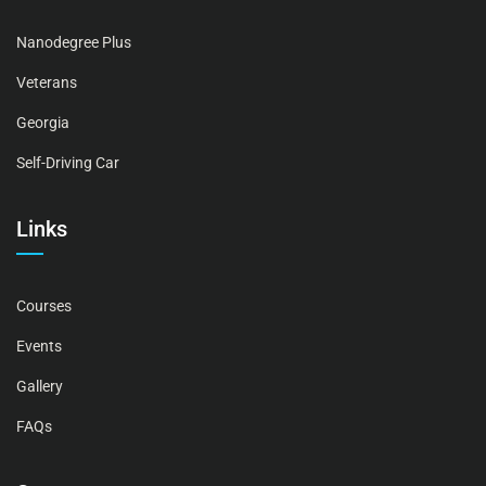
Nanodegree Plus
Veterans
Georgia
Self-Driving Car
Links
Courses
Events
Gallery
FAQs