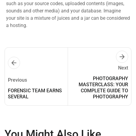
such as your source codes, uploaded contents (images,
sounds and other media) and your database. Imagine
your site is a mixture of juices and a jar can be considered
a hosting.
Next
PHOTOGRAPHY
Previous
MASTERCLASS: YOUR
FORENSIC TEAM EARNS
COMPLETE GUIDE TO
SEVERAL
PHOTOGRAPHY
You Might Also Like