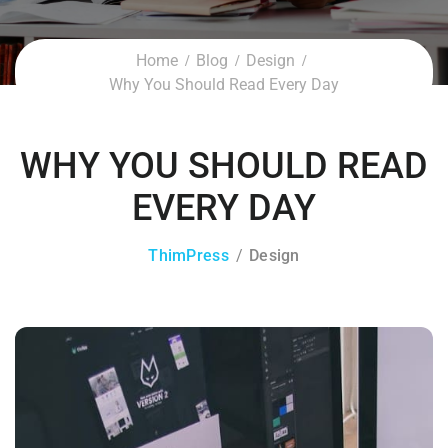
Home
Blog
Design
Why You Should Read Every Day
WHY YOU SHOULD READ
EVERY DAY
ThimPress
Design