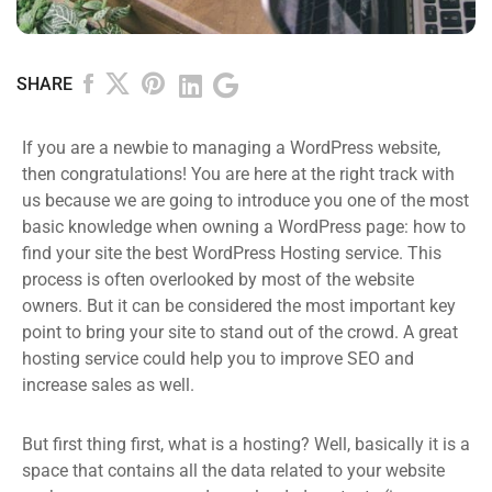
SHARE
If you are a newbie to managing a WordPress website,
then congratulations! You are here at the right track with
us because we are going to introduce you one of the most
basic knowledge when owning a WordPress page: how to
find your site the best WordPress Hosting service. This
process is often overlooked by most of the website
owners. But it can be considered the most important key
point to bring your site to stand out of the crowd. A great
hosting service could help you to improve SEO and
increase sales as well.
But first thing first, what is a hosting? Well, basically it is a
space that contains all the data related to your website