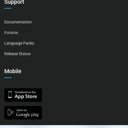
Support
Documentation
Forums
Language Packs
Release Status
Mobile