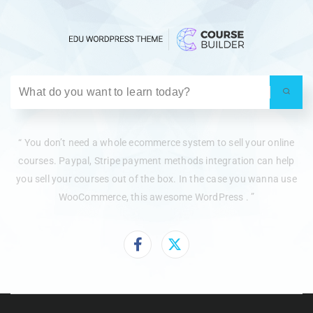
“ You don’t need a whole ecommerce system to sell your online
courses. Paypal, Stripe payment methods integration can help
you sell your courses out of the box. In the case you wanna use
WooCommerce, this awesome WordPress . ”