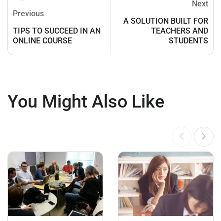
Next
Previous
A SOLUTION BUILT FOR
TIPS TO SUCCEED IN AN
TEACHERS AND
ONLINE COURSE
STUDENTS
You Might Also Like