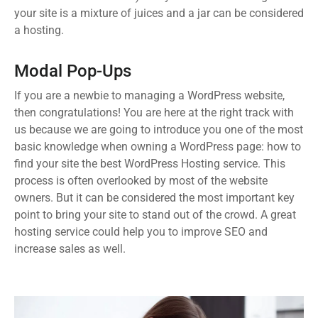
your site is a mixture of juices and a jar can be considered
a hosting.
Modal Pop-Ups
If you are a newbie to managing a WordPress website,
then congratulations! You are here at the right track with
us because we are going to introduce you one of the most
basic knowledge when owning a WordPress page: how to
find your site the best WordPress Hosting service. This
process is often overlooked by most of the website
owners. But it can be considered the most important key
point to bring your site to stand out of the crowd. A great
hosting service could help you to improve SEO and
increase sales as well.