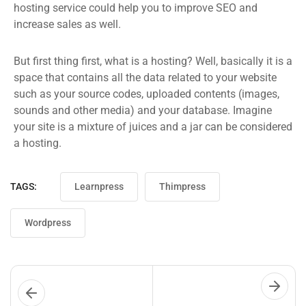
hosting service could help you to improve SEO and
increase sales as well.
But first thing first, what is a hosting? Well, basically it is a
space that contains all the data related to your website
such as your source codes, uploaded contents (images,
sounds and other media) and your database. Imagine
your site is a mixture of juices and a jar can be considered
a hosting.
TAGS:
Learnpress
Thimpress
Wordpress