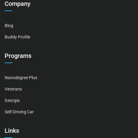
Company
Blog
Buddy Profile
Programs
Nanodegree Plus
Veterans
Georgia
Self-Driving Car
Links