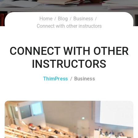
Home
Blog
Business
Connect with other instructors
CONNECT WITH OTHER
INSTRUCTORS
ThimPress
Business