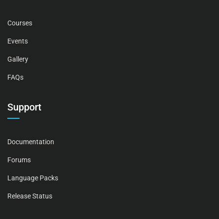
Courses
Events
Gallery
FAQs
Support
Documentation
Forums
Language Packs
Release Status