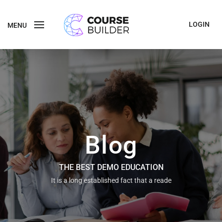
LOGIN
MENU
Blog
THE BEST DEMO EDUCATION
It is a long established fact that a reade