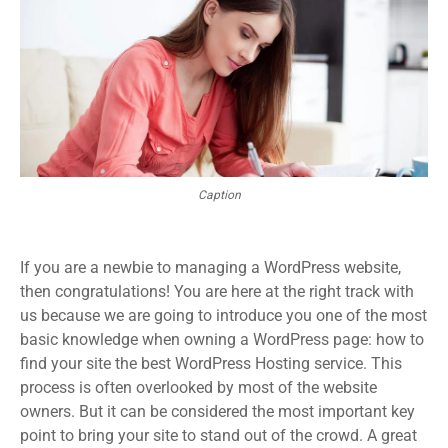
Caption
If you are a newbie to managing a WordPress website,
then congratulations! You are here at the right track with
us because we are going to introduce you one of the most
basic knowledge when owning a WordPress page: how to
find your site the best WordPress Hosting service. This
process is often overlooked by most of the website
owners. But it can be considered the most important key
point to bring your site to stand out of the crowd. A great