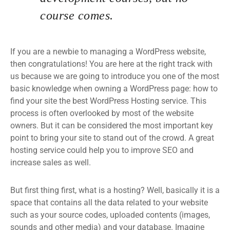
course comes.
If you are a newbie to managing a WordPress website,
then congratulations! You are here at the right track with
us because we are going to introduce you one of the most
basic knowledge when owning a WordPress page: how to
find your site the best WordPress Hosting service. This
process is often overlooked by most of the website
owners. But it can be considered the most important key
point to bring your site to stand out of the crowd. A great
hosting service could help you to improve SEO and
increase sales as well.
But first thing first, what is a hosting? Well, basically it is a
space that contains all the data related to your website
such as your source codes, uploaded contents (images,
sounds and other media) and your database. Imagine