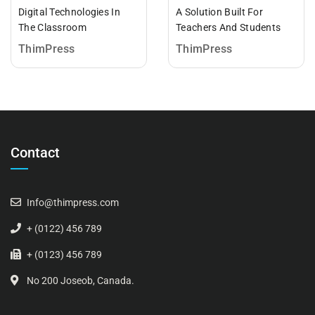
Digital Technologies In
A Solution Built For
The Classroom
Teachers And Students
ThimPress
ThimPress
Contact
Info@thimpress.com
+ (0122) 456 789
+ (0123) 456 789
No 200 Joseob, Canada.