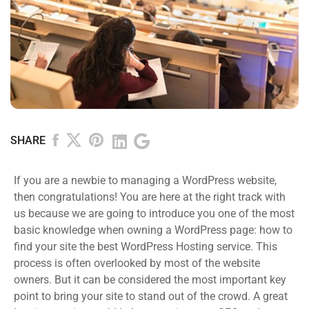
SHARE
If you are a newbie to managing a WordPress website,
then congratulations! You are here at the right track with
us because we are going to introduce you one of the most
basic knowledge when owning a WordPress page: how to
find your site the best WordPress Hosting service. This
process is often overlooked by most of the website
owners. But it can be considered the most important key
point to bring your site to stand out of the crowd. A great