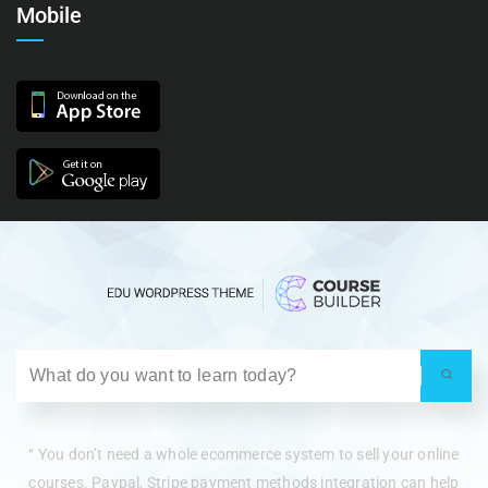
Mobile
“ You don’t need a whole ecommerce system to sell your online
courses. Paypal, Stripe payment methods integration can help