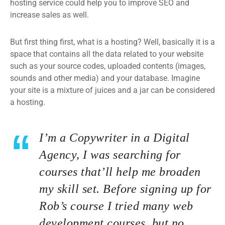
hosting service could help you to improve SEO and
increase sales as well.
But first thing first, what is a hosting? Well, basically it is a
space that contains all the data related to your website
such as your source codes, uploaded contents (images,
sounds and other media) and your database. Imagine
your site is a mixture of juices and a jar can be considered
a hosting.
I’m a Copywriter in a Digital
Agency, I was searching for
courses that’ll help me broaden
my skill set. Before signing up for
Rob’s course I tried many web
development courses, but no