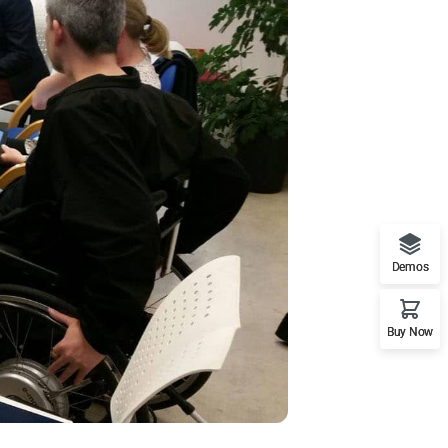
Demos
Buy Now