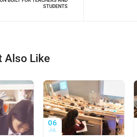
ON BUILT FOR TEACHERS AND
STUDENTS
 Also Like
06
JUL