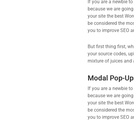
If you are a newbie to
because we are going
your site the best Wor
be considered the most
you to improve SEO an
But first thing first, 
your source codes, up
mixture of juices and 
Modal Pop-Up
If you are a newbie to
because we are going
your site the best Wor
be considered the most
you to improve SEO an