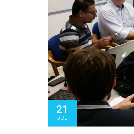
21
JUL