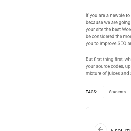
If you are a newbie to
because we are going
your site the best Wor
be considered the most
you to improve SEO an
But first thing first, 
your source codes, up
mixture of juices and 
TAGS:
Students