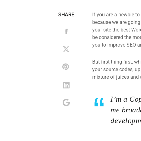
SHARE
If you are a newbie to
because we are going
your site the best Wor
be considered the most
you to improve SEO an
But first thing first, 
your source codes, up
mixture of juices and 
I’m a Cop
me broade
developme