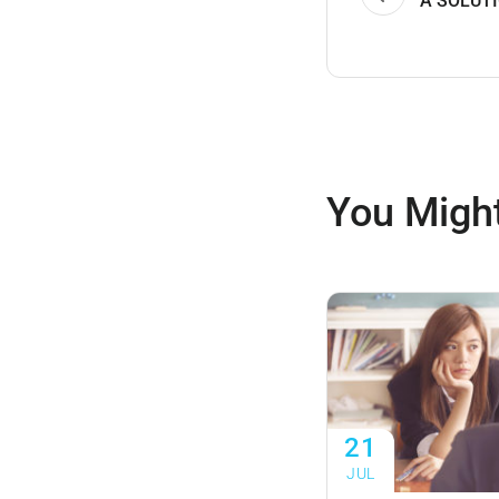
A SOLUTI
You Might
21
JUL