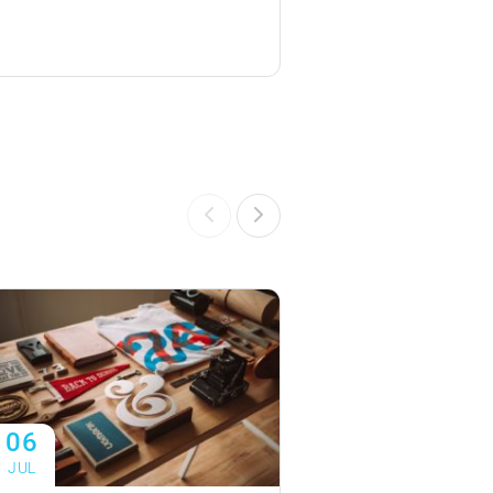
06
06
JUL
JUL