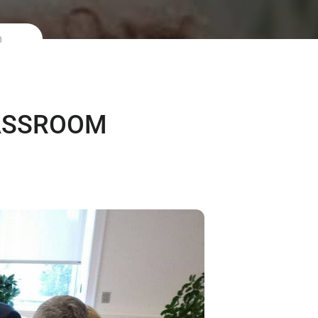
m
LASSROOM