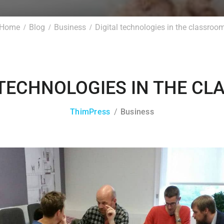
Home
Blog
Business
Digital technologies in the classroo
 TECHNOLOGIES IN THE C
ThimPress
Business