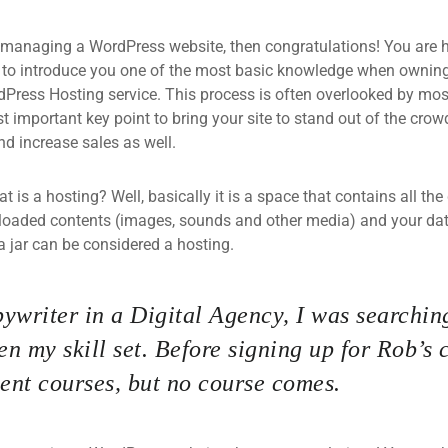
 managing a WordPress website, then congratulations! You are he
 to introduce you one of the most basic knowledge when owning
dPress Hosting service. This process is often overlooked by mos
 important key point to bring your site to stand out of the crow
d increase sales as well.
what is a hosting? Well, basically it is a space that contains all t
loaded contents (images, sounds and other media) and your data
a jar can be considered a hosting.
ywriter in a Digital Agency, I was searching
n my skill set. Before signing up for Rob’s 
nt courses, but no course comes.