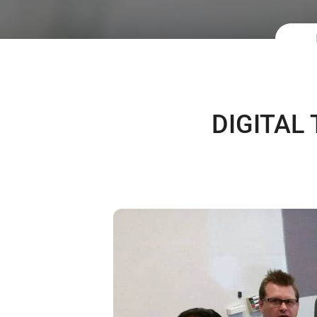
DIGITAL