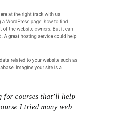
re at the right track with us
 a WordPress page: how to find
t of the website owners. But it can
d. A great hosting service could help
he data related to your website such as
base. Imagine your site is a
 for courses that’ll help
course I tried many web