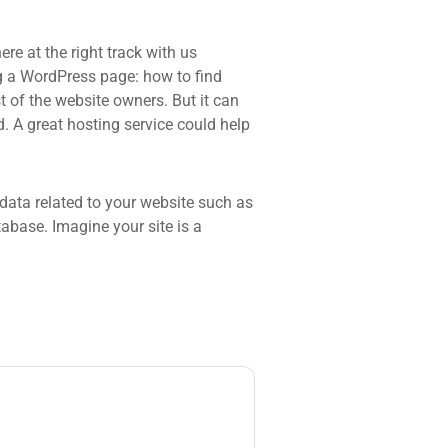
re at the right track with us
 a WordPress page: how to find
t of the website owners. But it can
d. A great hosting service could help
he data related to your website such as
base. Imagine your site is a