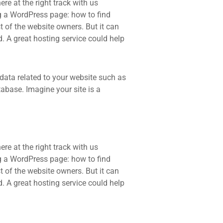
re at the right track with us
 a WordPress page: how to find
t of the website owners. But it can
d. A great hosting service could help
he data related to your website such as
base. Imagine your site is a
re at the right track with us
 a WordPress page: how to find
t of the website owners. But it can
d. A great hosting service could help