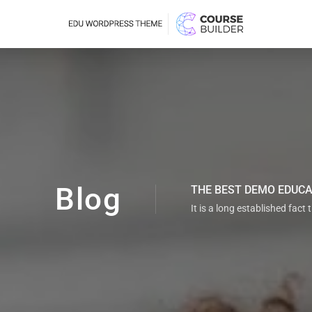
Blog
THE BEST DEMO EDUC
It is a long established fact 