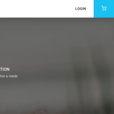
LOGIN
ATION
that a reade