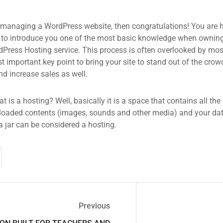
 managing a WordPress website, then congratulations! You are he
 to introduce you one of the most basic knowledge when owning
dPress Hosting service. This process is often overlooked by mos
 important key point to bring your site to stand out of the crow
d increase sales as well.
what is a hosting? Well, basically it is a space that contains all t
loaded contents (images, sounds and other media) and your data
a jar can be considered a hosting.
Previous