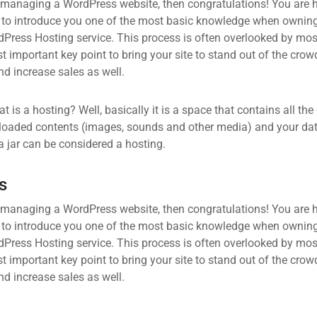
 managing a WordPress website, then congratulations! You are he
 to introduce you one of the most basic knowledge when owning
dPress Hosting service. This process is often overlooked by mos
 important key point to bring your site to stand out of the crow
d increase sales as well.
what is a hosting? Well, basically it is a space that contains all t
loaded contents (images, sounds and other media) and your data
a jar can be considered a hosting.
s
 managing a WordPress website, then congratulations! You are he
 to introduce you one of the most basic knowledge when owning
dPress Hosting service. This process is often overlooked by mos
 important key point to bring your site to stand out of the crow
d increase sales as well.