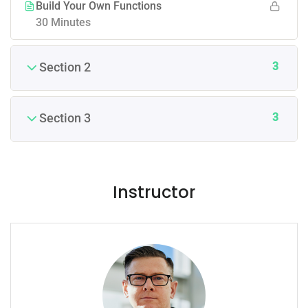
Build Your Own Functions
30 Minutes
3
Section 2
3
Section 3
Instructor