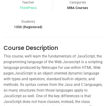
Teacher
Categories
ThimPress
MBA Courses
Students
1050 (Registered)
Course Description
This course, we’ll learn the fundamentals of JavaScript, the
programming language of the Web.Javascript is a scripting
language produced by Netscape for use within HTML Web
pages.JavaScript is an object oriented dynamic language
with types and operators, standard built-in objects, and
methods. Its syntax comes from the Java and C languages,
so many structures from those languages apply to
JavaScript as well. One of the key differences is that
JavaScript does not have classes; instead, the class