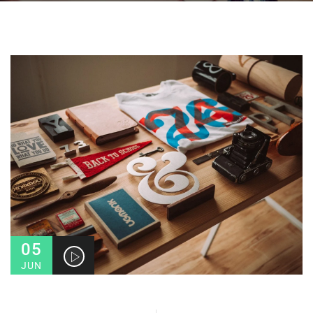
05
JUN