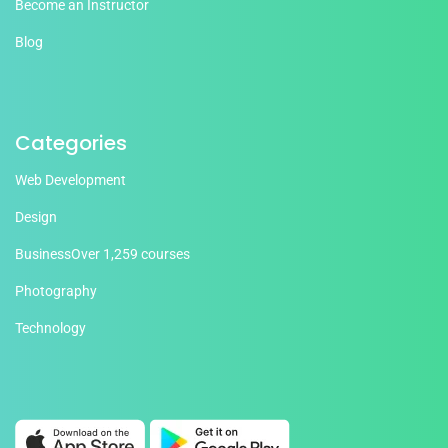
Become an Instructor
Blog
Categories
Web Development
Design
Business
Over 1,259 courses
Photography
Technology