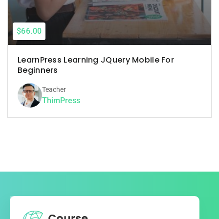
$66.00
LearnPress Learning JQuery Mobile For
Beginners
Teacher
ThimPress