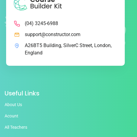
(04) 3245-6988
support@constructor.com
A26BT5 Building, SilverC Street, London,
England
Useful Links
About Us
Acount
All Teachers