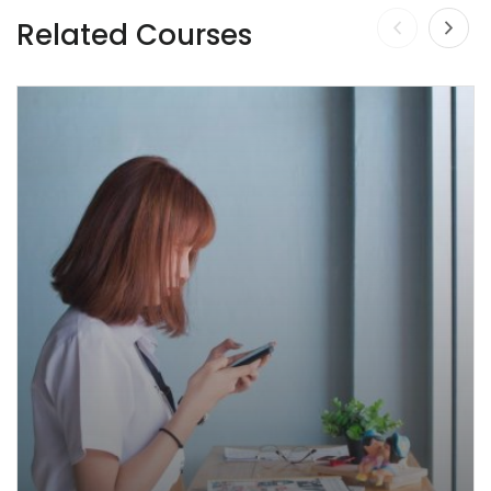
Related Courses