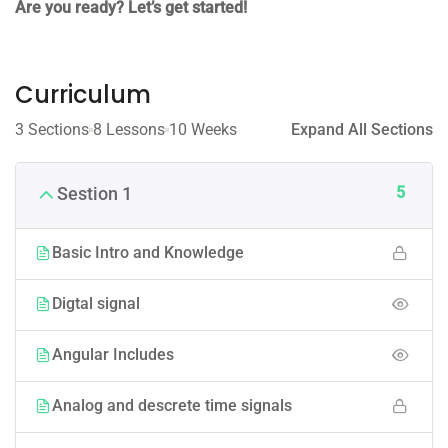
Are you ready? Let’s get started!
Curriculum
3 Sections
8 Lessons
10 Weeks
Expand All Sections
5
Sestion 1
Basic Intro and Knowledge
Digtal signal
Angular Includes
Analog and descrete time signals