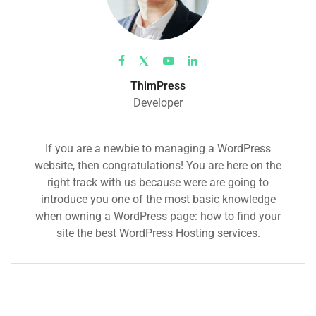
ThimPress
Developer
If you are a newbie to managing a WordPress
website, then congratulations! You are here on the
right track with us because were are going to
introduce you one of the most basic knowledge
when owning a WordPress page: how to find your
site the best WordPress Hosting services.