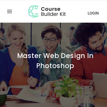
LOGIN
Master Web Design In
Photoshop