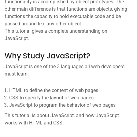
functionality is accomplished by object prototypes. The
other main difference is that functions are objects, giving
functions the capacity to hold executable code and be
passed around like any other object.
This tutorial gives a complete understanding on
JavaScript.
Why Study JavaScript?
JavaScript is one of the 3 languages all web developers
must learn:
HTML to define the content of web pages
CSS to specify the layout of web pages
JavaScript to program the behavior of web pages
This tutorial is about JavaScript, and how JavaScript
works with HTML and CSS.