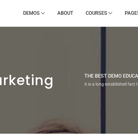
DEMOS
ABOUT
COURSES
PAGE
rketing
THE BEST DEMO EDUC
It is a long established fact 