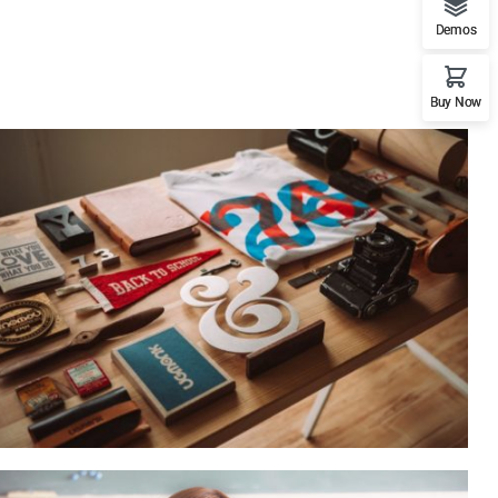
Demos
Buy Now
ESSENT ATOMORUM
Courses
,
Marketing