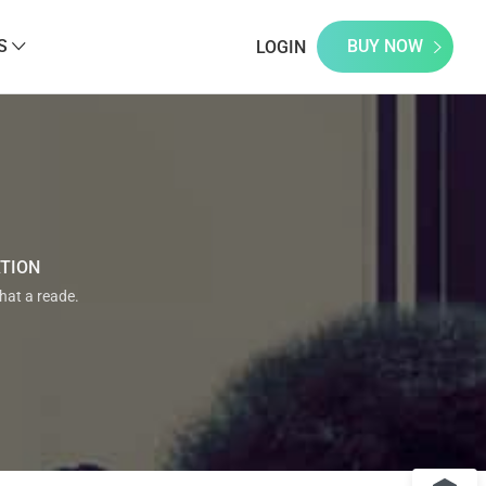
S
BUY NOW
LOGIN
ATION
that a reade.