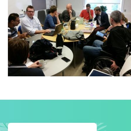
READING GLASSES
Courses
,
Marketing