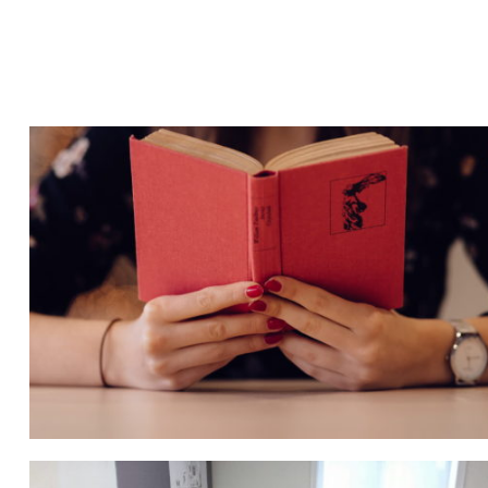
QUOD OFFICIIS
Language
,
Marketing