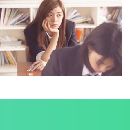
NOVUM INERMIS
Language
,
Marketing