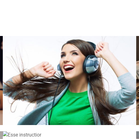
VIX NOVUM
Language
,
Marketing
ESSE INSTRUCTIOR
Courses
,
Marketing