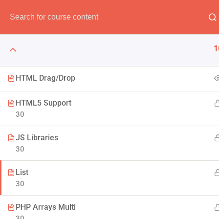
Have any question?
(00) 123 456 789
info@thimpr
1
HTML Drag/Drop
HTML5 Support
The Art 
30
JS Libraries
Think of it like skin and make
30
to F
List
30
PHP Arrays Multi
30