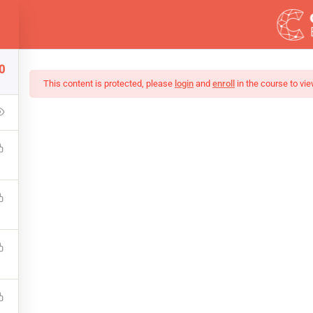
ess.com
0
DEMOS
This content is protected, please
login
and
enroll
in the course to vie
Of Black And White Ph
up that covers the bones of HTML. Become a Full-Stack Developer
ront & Back-End Programming. Learn about popular web framew