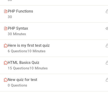
PHP Functions
30
PHP Syntax
30 Minutes
Here is my first test quiz
Company
6 Questions
10 Minutes
HTML Basics Quiz
Join thousands of teachers making a difference
Blog
15 Questions
10 Minutes
everyday
Buddy Profile
New quiz for test
Info@thimpress.com
Membership
0 Questions
+ (0122) 456 789
No 200 Joseob, Canada.