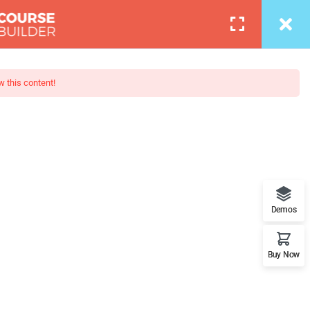
Login
0
COURSES
BLOG
PAGES
PORTFOLIO
w this content!
otography
 - Learn Everything from Design
Demos
orks.
Buy Now