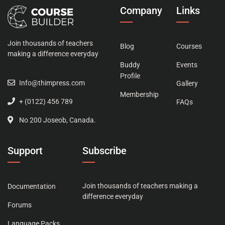
Company
Links
Join thousands of teachers
Blog
Courses
making a difference everyday
Buddy
Events
Profile
Info@thimpress.com
Gallery
Membership
+ (0122) 456 789
FAQs
No 200 Joseob, Canada.
Support
Subscribe
Join thousands of teachers making a
Documentation
difference everyday
Forums
Language Packs