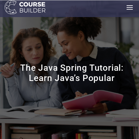
The Java Spring Tutorial:
Learn Java’s Popular