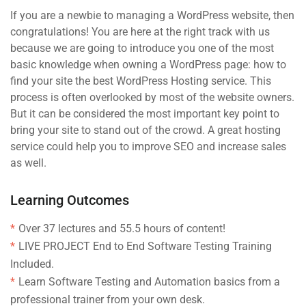
If you are a newbie to managing a WordPress website, then
congratulations! You are here at the right track with us
because we are going to introduce you one of the most
basic knowledge when owning a WordPress page: how to
find your site the best WordPress Hosting service. This
process is often overlooked by most of the website owners.
But it can be considered the most important key point to
bring your site to stand out of the crowd. A great hosting
service could help you to improve SEO and increase sales
as well.
Learning Outcomes
Over 37 lectures and 55.5 hours of content!
LIVE PROJECT End to End Software Testing Training
Included.
Learn Software Testing and Automation basics from a
professional trainer from your own desk.