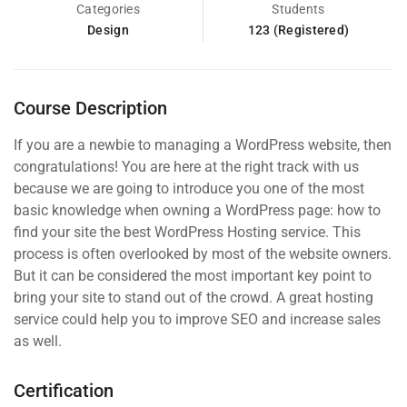
Categories
Students
Design
123 (Registered)
Course Description
If you are a newbie to managing a WordPress website, then
congratulations! You are here at the right track with us
because we are going to introduce you one of the most
basic knowledge when owning a WordPress page: how to
find your site the best WordPress Hosting service. This
process is often overlooked by most of the website owners.
But it can be considered the most important key point to
bring your site to stand out of the crowd. A great hosting
service could help you to improve SEO and increase sales
as well.
Certification