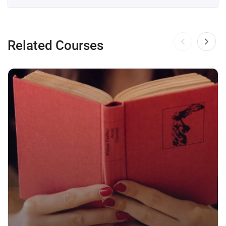
Related Courses