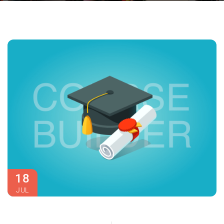
18
JUL