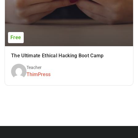
Free
The Ultimate Ethical Hacking Boot Camp
Teacher
ThimPress