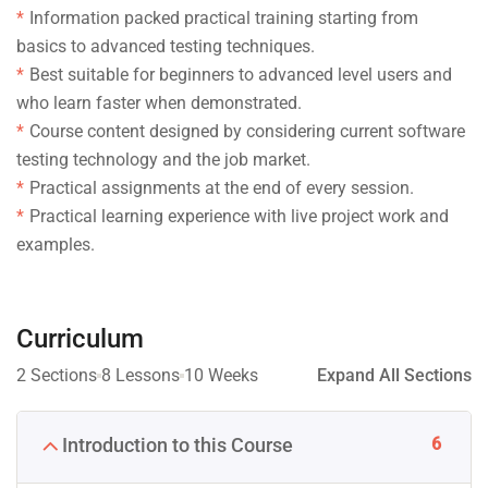
Information packed practical training starting from
basics to advanced testing techniques.
Best suitable for beginners to advanced level users and
who learn faster when demonstrated.
Course content designed by considering current software
testing technology and the job market.
Practical assignments at the end of every session.
Practical learning experience with live project work and
examples.
Curriculum
2 Sections
8 Lessons
10 Weeks
Expand All Sections
6
Introduction to this Course