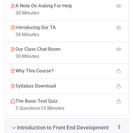
A Note On Asking For Help
30 Minutes
Introducing Our TA
30 Minutes
Our Class Chat Room
30 Minutes
Why This Course?
Syllabus Download
The Basic Test Quiz
3 Questions
10 Minutes
3
Introduction to Front End Development