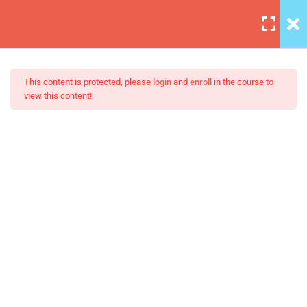
6
Introduction to this Course
This content is protected, please
login
and
enroll
in the course to
view this content!
3
Introduction to Front End
Development
The Java Spring Tutorial:
Learn Java’s Popular
Unit Objectives
Setting Up Front-End Developer
Environment
Introduction to the Web