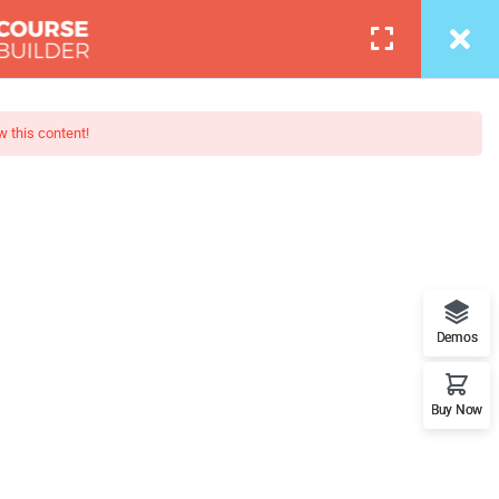
Login
0
COURSES
BLOG
PAGES
PORTFOLIO
w this content!
ava’s Popular
when looking at its layout. The
Demos
Buy Now