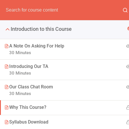
Have any question?
(00) 123 456 789
info@thimpr
Introduction to this Course
A Note On Asking For Help
30 Minutes
The Java Spr
Introducing Our TA
30 Minutes
It is a long established fact 
Our Class Chat Room
30 Minutes
Why This Course?
Syllabus Download