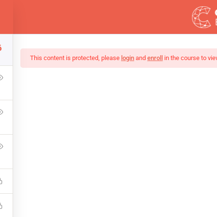
ess.com
6
DEMOS
This content is protected, please
login
and
enroll
in the course to vie
ing Tutorial: Learn J
that a reader will be distracted by the readable content of a page 
point of using Lorem Ipsum is that it has a more-or-less normal.