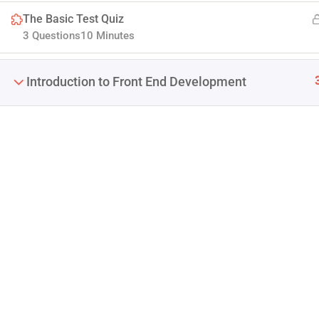
The Basic Test Quiz
3 Questions
10 Minutes
Introduction to Front End Development
Company
Join thousands of teachers making a difference
Blog
everyday
Buddy Profile
Info@thimpress.com
Membership
+ (0122) 456 789
No 200 Joseob, Canada.