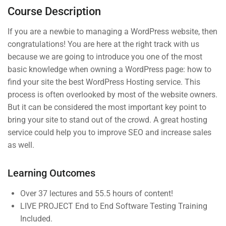
Course Description
Syllabus Download
30 Minutes
If you are a newbie to managing a WordPress website, then
congratulations! You are here at the right track with us
Basic Quizzes 1
because we are going to introduce you one of the most
3 Questions
10 Minutes
basic knowledge when owning a WordPress page: how to
Company
Links
Basic Quizzes 2
find your site the best WordPress Hosting service. This
3 Questions
10 Minutes
process is often overlooked by most of the website owners.
But it can be considered the most important key point to
Join thousands of teachers
Blog
Courses
bring your site to stand out of the crowd. A great hosting
making a difference everyday
4
Section 2
service could help you to improve SEO and increase sales
Buddy
Events
as well.
Profile
Info@thimpress.com
Gallery
Membership
Learning Outcomes
+ (0122) 456 789
FAQs
No 200 Joseob, Canada.
Over 37 lectures and 55.5 hours of content!
LIVE PROJECT End to End Software Testing Training
Included.
Support
Subscribe