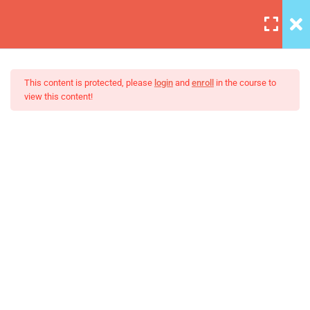
7
Section 1
This content is protected, please
login
and
enroll
in the course to
view this content!
A Note On Asking For Help
30 Minutes
The Ultimate Ethical Hacking
Introducing Our TA – Test
Boot Camp
Slider
30 Minutes
Our Class Chat Room
30 Minutes
Why This Course?
30 Minutes