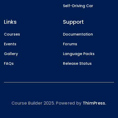
Self-Driving Car
Links
Support
Courses
Documentation
Events
Forums
Gallery
Language Packs
FAQs
Release Status
Course Builder 2025. Powered by
ThimPress.