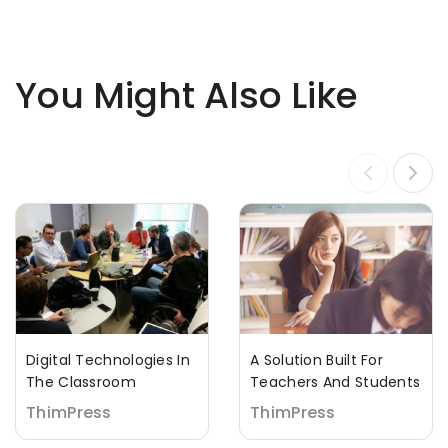
You Might Also Like
Digital Technologies In
A Solution Built For
The Classroom
Teachers And Students
ThimPress
ThimPress