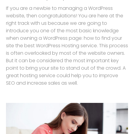
If you are a newbie to managing a WordPress
website, then congratulations! You are here at the
right track with us because we are going to
introduce you one of the most basic knowledge
when owning a WordPress page: how to find your
site the best WordPress Hosting service. This process
is often overlooked by most of the website owners.
But it can be considered the most important key
point to bring your site to stand out of the crowd. A
great hosting service could help you to improve
SEO and increase sales as well.