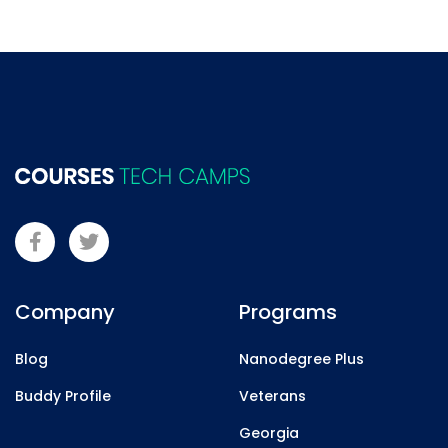
Company
Programs
Blog
Nanodegree Plus
Buddy Profile
Veterans
Georgia