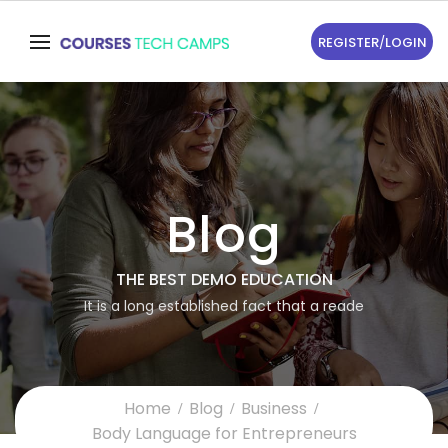
REGISTER
/
LOGIN
Blog
THE BEST DEMO EDUCATION
It is a long established fact that a reade
Home
Blog
Business
Body Language for Entrepreneurs