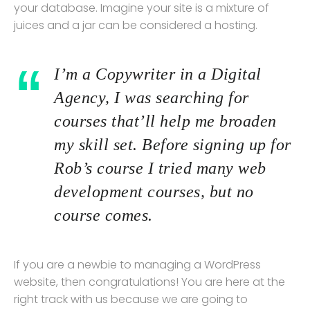
your database. Imagine your site is a mixture of
juices and a jar can be considered a hosting.
I’m a Copywriter in a Digital
Agency, I was searching for
courses that’ll help me broaden
my skill set. Before signing up for
Rob’s course I tried many web
development courses, but no
course comes.
If you are a newbie to managing a WordPress
website, then congratulations! You are here at the
right track with us because we are going to