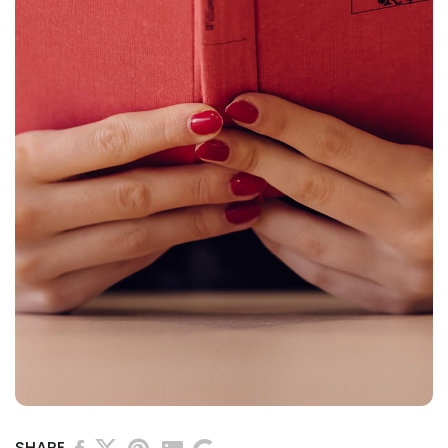
SHARE