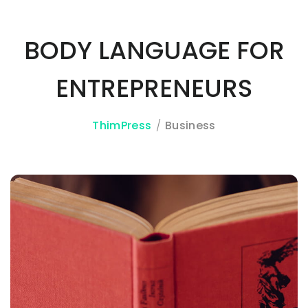
BODY LANGUAGE FOR
3A%22facebook%22%2C%22link%22%3A%22http%3A%2F%2F
ENTREPRENEURS
ThimPress
Business