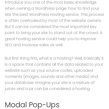
introduce you one of the most basic knowledge
when owning a WordPress page: how to find your
site the best WordPress Hosting service. This process
is often overlooked by most of the website owners.
But it can be considered the most important key
point to bring your site to stand out of the crowd. A
great hosting service could help you to improve
SEO and increase sales as well.
But first thing first, what is a hosting? Well, basically it
is a space that contains all the data related to your
website such as your source codes, uploaded
contents (images, sounds and other media) and
your database. Imagine your site is a mixture of
juices and a jar can be considered a hosting.
Modal Pop-Ups