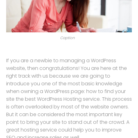
Caption
If you are a newbie to managing a WordPress
website, then congratulations! You are here at the
right track with us because we are going to
introduce you one of the most basic knowledge
when owning a WordPress page: how to find your
site the best WordPress Hosting service. This process
is often overlooked by most of the website owners.
But it can be considered the most important key
point to bring your site to stand out of the crowd. A
great hosting service could help you to improve
SEO and increase sales as well.