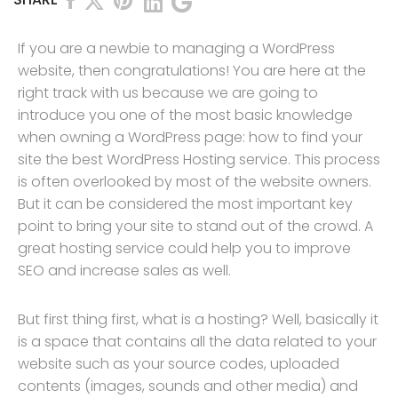
If you are a newbie to managing a WordPress
website, then congratulations! You are here at the
right track with us because we are going to
introduce you one of the most basic knowledge
when owning a WordPress page: how to find your
site the best WordPress Hosting service. This process
is often overlooked by most of the website owners.
But it can be considered the most important key
point to bring your site to stand out of the crowd. A
great hosting service could help you to improve
SEO and increase sales as well.
But first thing first, what is a hosting? Well, basically it
is a space that contains all the data related to your
website such as your source codes, uploaded
contents (images, sounds and other media) and