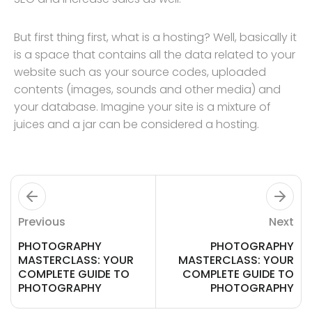
But first thing first, what is a hosting? Well, basically it
is a space that contains all the data related to your
website such as your source codes, uploaded
contents (images, sounds and other media) and
your database. Imagine your site is a mixture of
juices and a jar can be considered a hosting.
Previous
Next
PHOTOGRAPHY
PHOTOGRAPHY
MASTERCLASS: YOUR
MASTERCLASS: YOUR
COMPLETE GUIDE TO
COMPLETE GUIDE TO
PHOTOGRAPHY
PHOTOGRAPHY