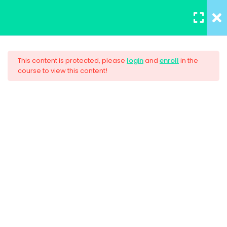
REGISTER
/
LOGIN
5
Section 1
This content is protected, please
login
and
enroll
in the
course to view this content!
3
Section 2
AWS Certified Solutions
Architect – Associate 2017
4
Section 3
$33.00
Unit Objectives
30 Minutes
HTML Basics
30 Minutes