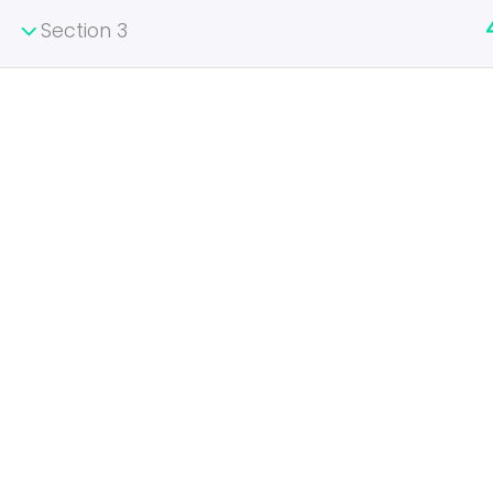
Section 3