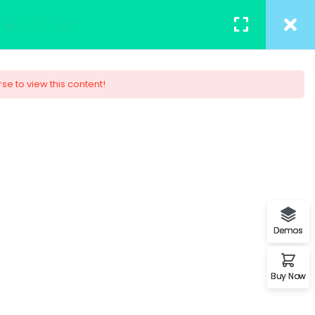
TACT
REGISTER
/
LOGIN
rse to view this content!
– Associate 2017
of a page when looking at its
on of letters, as opposed to
Demos
Buy Now