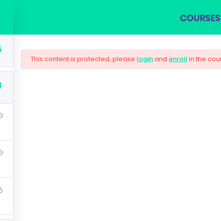
COURSES
BLOG
SHOP
ABOUT US
CON
5
This content is protected, please
login
and
enroll
in the cou
3
olutions Architect 
t that a reader will be distracted by the readable content 
Lorem Ipsum is that it has a more-or-less normal distributi
using 'Content here.
$33.00