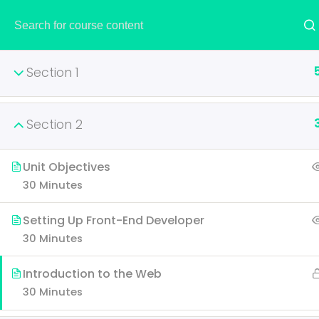
HOME
Section 1
Section 2
AWS Certified S
Unit Objectives
30 Minutes
It is a long established fac
layout. The point of using 
Setting Up Front-End Developer
30 Minutes
Introduction to the Web
30 Minutes