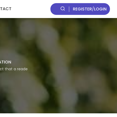
TACT
REGISTER
/
LOGIN
ATION
act that a reade