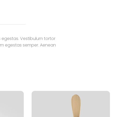
 egestas. Vestibulum tortor
 quam egestas semper. Aenean