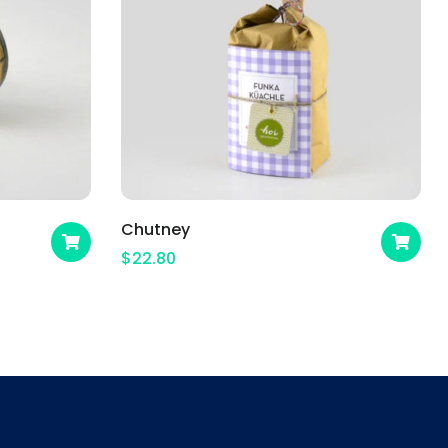
Chutney
$
22.80