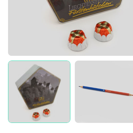
3A%22facebook%22%2C%22link%22%3A%22http%3A%2F%2F