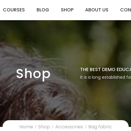
COURSES
BLOG
SHOP
ABOUT US
CON
Shop
THE BEST DEMO EDUC
It is a long established f
Home
Shop
Accessories
Bag fabric