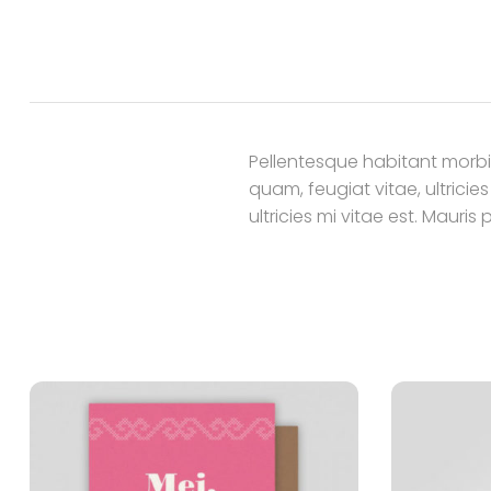
Pellentesque habitant morbi
quam, feugiat vitae, ultrici
ultricies mi vitae est. Mauris 