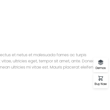
enectus et netus et malesuada fames ac turpis
vitae, ultricies eget, tempor sit amet, ante. Donec eu
an ultricies mi vitae est. Mauris placerat eleifend
Demos
Buy Now