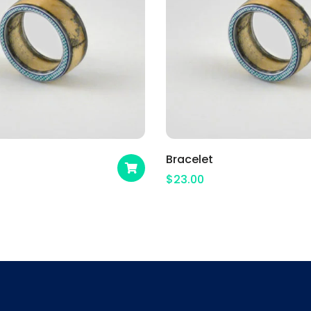
Bracelet
$
23.00