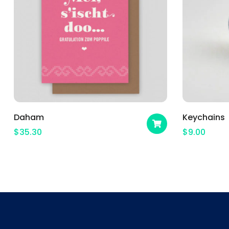
Daham
Keychains
$
35.30
$
9.00