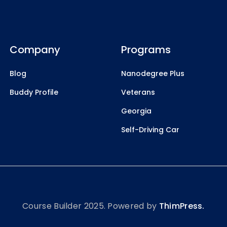
Company
Programs
Blog
Nanodegree Plus
Buddy Profile
Veterans
Georgia
Self-Driving Car
Course Builder 2025. Powered by
ThimPress.