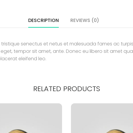
DESCRIPTION
REVIEWS (0)
 tristique senectus et netus et malesuada fames ac turpis
es eget, tempor sit amet, ante. Donec eu libero sit amet
placerat eleifend leo.
RELATED PRODUCTS