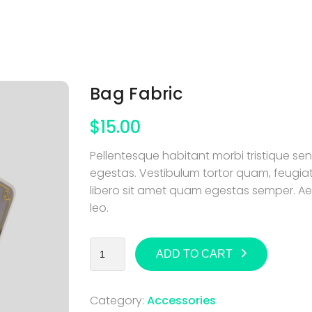
Bag Fabric
$
15.00
Pellentesque habitant morbi tristique s
egestas. Vestibulum tortor quam, feugiat 
libero sit amet quam egestas semper. Aene
leo.
ADD TO CART
Category:
Accessories