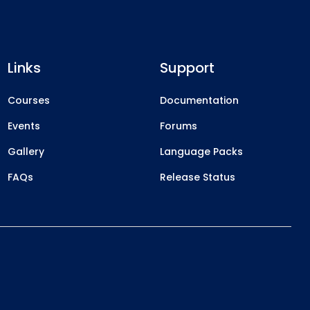
Links
Support
Courses
Documentation
Events
Forums
Gallery
Language Packs
FAQs
Release Status