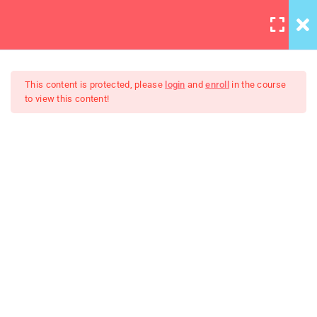
LOGIN
12
All Lessons
This content is protected, please
login
and
enroll
in the course
to view this content!
Applying CSS
30 Minutes
Creating Responsive Web
Box Model
Design
30
Colors
30
How to install SASS
30
Invoking the Interpreter