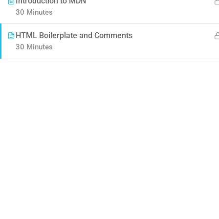
Introduction to MDN
30 Minutes
HTML Boilerplate and Comments
30 Minutes
Contact
Company
Info@thimpress.com
About us
+ (0122) 456 789
Blog
+ (0123) 456 789
Buddy Profile
No 200 Joseob, Canada.
Become an Instructor