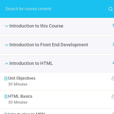
MENU
Introduction to this Course
Introduction to Front End Development
Become A P
Introduction to HTML
It is a long established fact 
point of using Lorem Ipsum i
Unit Objectives
30 Minutes
HTML Basics
30 Minutes