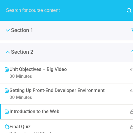
MENU
Section 1
Section 2
The Ulti
Unit Objectives – Big Video
30 Minutes
LearnPress is the best Word
Setting Up Front-End Developer Environment
30 Minutes
Introduction to the Web
Final Quiz