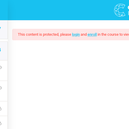
7
This content is protected, please
login
and
enroll
in the course to vie
4
mate Ethical Hacking 
Press Learning Management System and it comes with many grea
WPLMS theme available in the market.
Free