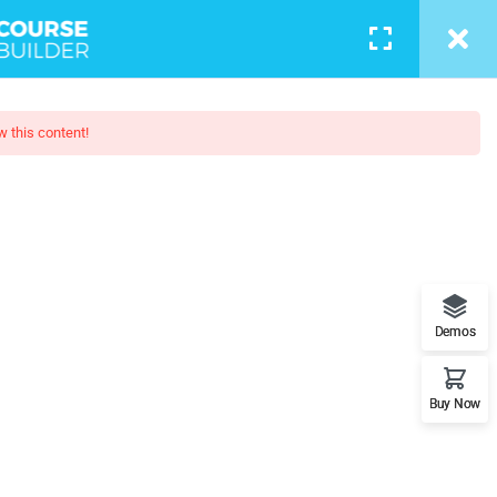
LOGIN
w this content!
Boot Camp
t features. This is the best
Demos
Buy Now