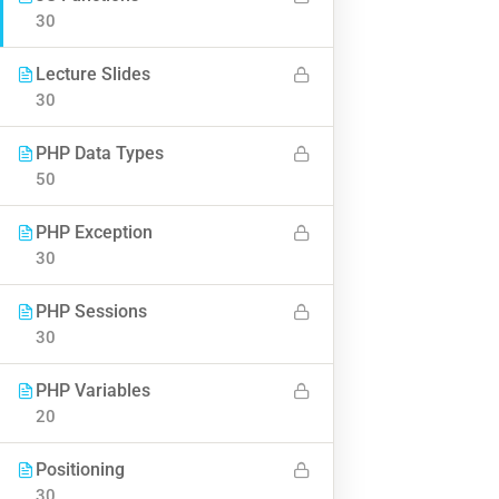
30
Lecture Slides
BUY NOW
30
PHP Data Types
50
PHP Exception
30
Contact
PHP Sessions
30
Info@thimpress.com
PHP Variables
+ (0122) 456 789
20
+ (0123) 456 789
Positioning
No 200 Joseob, Canada.
30