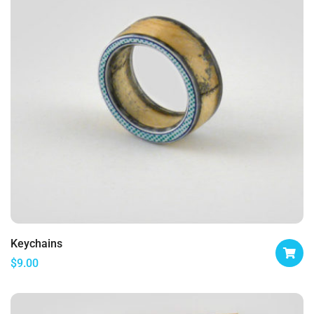
Keychains
$
9.00