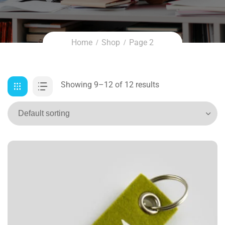
Home
Shop
Page 2
Showing 9–12 of 12 results