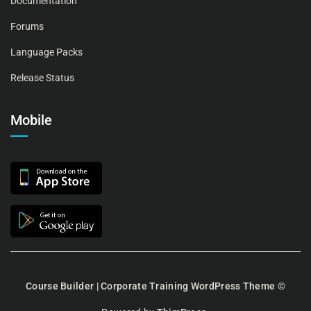
Documentation
Forums
Language Packs
Release Status
Mobile
Course Builder | Corporate Training WordPress Theme
©