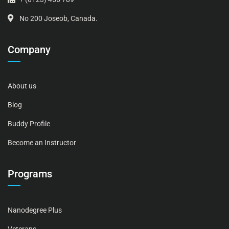
No 200 Joseob, Canada.
Company
About us
Blog
Buddy Profile
Become an Instructor
Programs
Nanodegree Plus