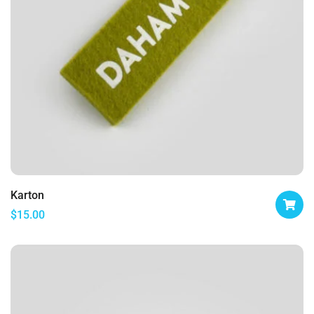
Karton
$
15.00