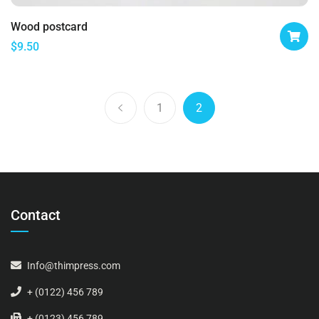
Wood postcard
$
9.50
1
2
Contact
Info@thimpress.com
+ (0122) 456 789
+ (0123) 456 789