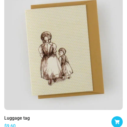
Luggage tag
$
9.60