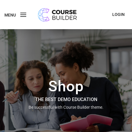
LOGIN
MENU
Shop
THE BEST DEMO EDUCATION
Be successful with Course Builder theme.