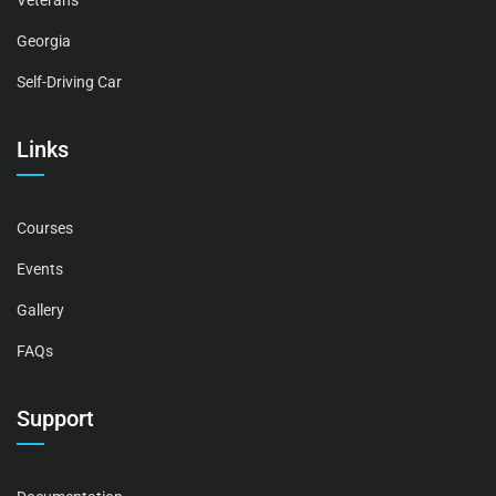
Veterans
Georgia
Self-Driving Car
Links
Courses
Events
Gallery
FAQs
Support