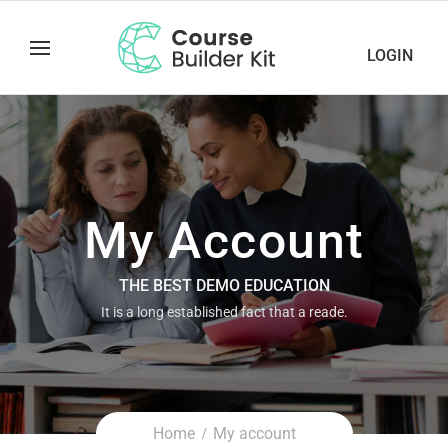
LOGIN
My Account
THE BEST DEMO EDUCATION
It is a long established fact that a reade.
Home
My account