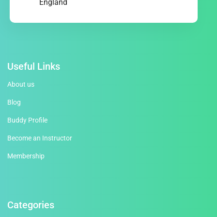
England
Useful Links
About us
Blog
Buddy Profile
Become an Instructor
Membership
Categories