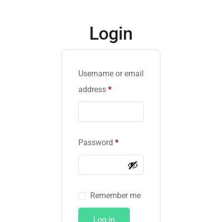
Login
Username or email
address
*
Password
*
Remember me
Log in