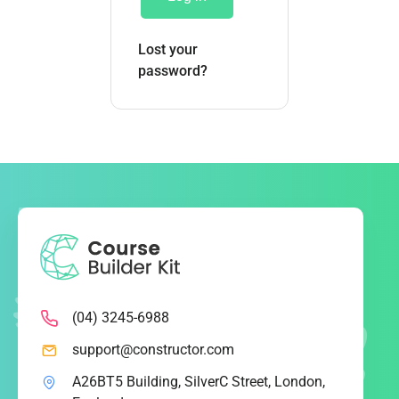
Lost your
password?
(04) 3245-6988
support@constructor.com
A26BT5 Building, SilverC Street, London,