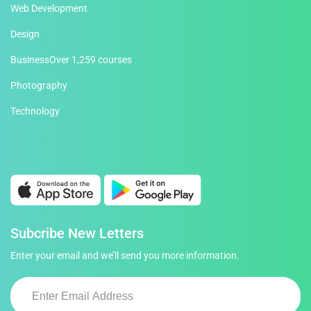
Web Development
Design
Business
Over 1,259 courses
Photography
Technology
Subcribe New Letters
Enter your email and we’ll send you more information.